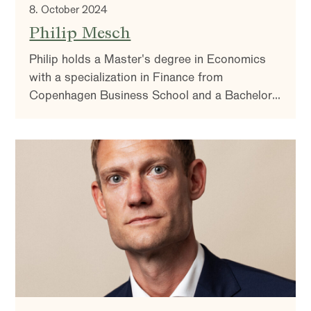
8. October 2024
Philip Mesch
Philip holds a Master's degree in Economics
with a specialization in Finance from
Copenhagen Business School and a Bachelor's
degree from Stockholm University. Philip is a
co-manager of ODIN Sverige, ODIN Small Cap,
and ODIN Micro Cap.