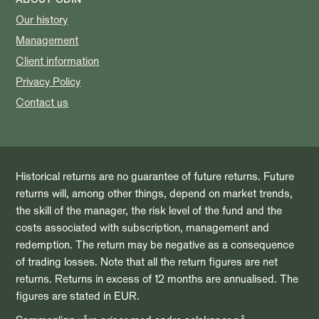
Our history
Management
Client information
Privacy Policy
Contact us
Historical returns are no guarantee of future returns. Future
returns will, among other things, depend on market trends,
the skill of the manager, the risk level of the fund and the
costs associated with subscription, management and
redemption. The return may be negative as a consequence
of trading losses. Note that all the return figures are net
returns. Returns in excess of 12 months are annualised. The
figures are stated in EUR.