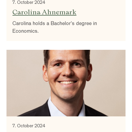
7. October 2024
Carolina Ahnemark
Carolina holds a Bachelor's degree in
Economics.
7. October 2024