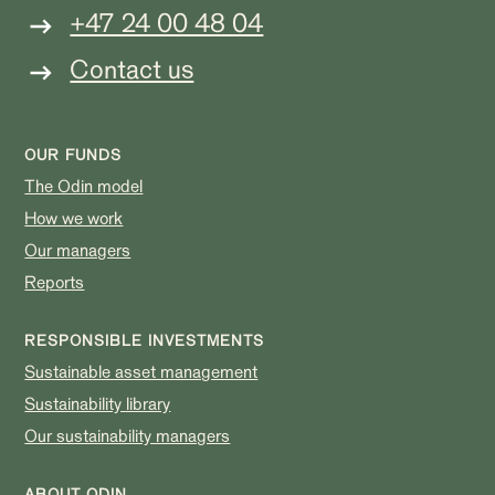
+47 24 00 48 04
Contact us
OUR FUNDS
The Odin model
How we work
Our managers
Reports
RESPONSIBLE INVESTMENTS
Sustainable asset management
Sustainability library
Our sustainability managers
ABOUT ODIN