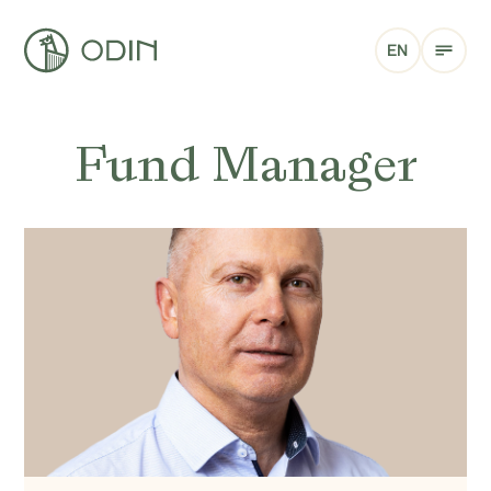
EN
Fund Manager