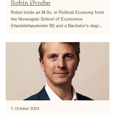
Robin Øvrebø
Robin holds an M.Sc. in Political Economy from
the Norwegian School of Economics
(Handelshøyskolen BI) and a Bachelor's degree
in Political Science from the University of Oslo.
7. October 2024