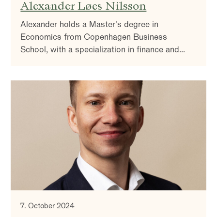
Alexander Løes Nilsson
Alexander holds a Master's degree in
Economics from Copenhagen Business
School, with a specialization in finance and
accounting.
7. October 2024