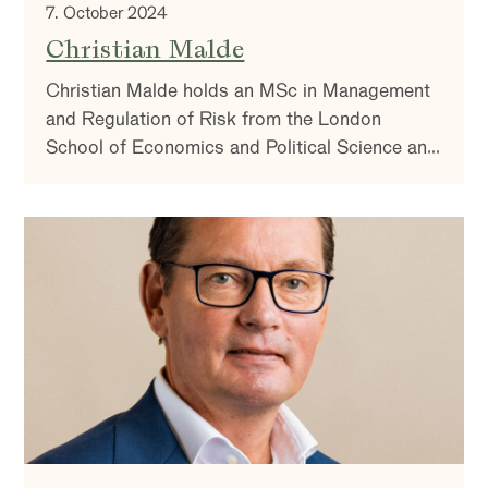
7. October 2024
Christian Malde
Christian Malde holds an MSc in Management
and Regulation of Risk from the London
School of Economics and Political Science and
a BSc in Business Management from King’s
College London. In addition, he has completed
a fixed income analyst course.