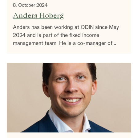
8. October 2024
Anders Hoberg
Anders has been working at ODIN since May
2024 and is part of the fixed income
management team. He is a co-manager of
ODIN Kreditt along with Nils Hast