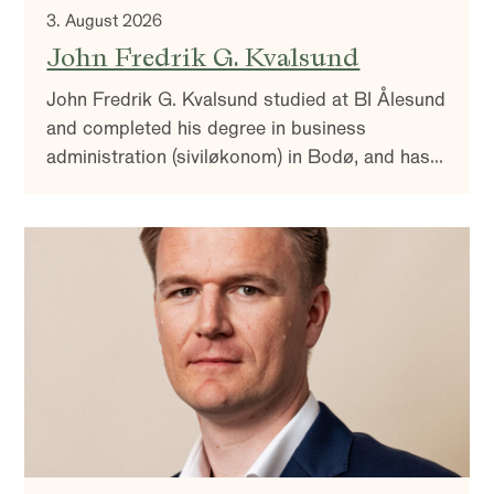
3. August 2026
John Fredrik G. Kvalsund
John Fredrik G. Kvalsund studied at BI Ålesund
and completed his degree in business
administration (siviløkonom) in Bodø, and has
over 20 years of experience as a portfolio
manager within Norwegian and international
credit.