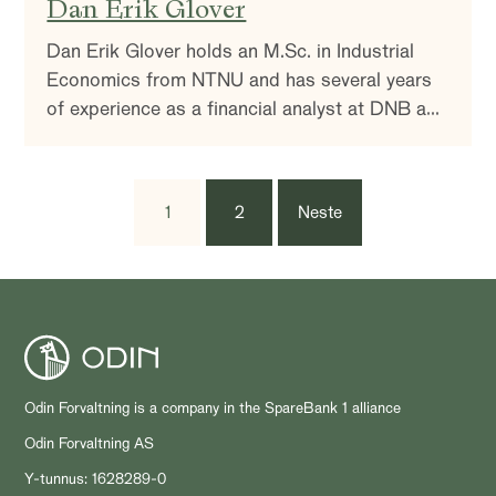
Dan Erik Glover
Dan Erik Glover holds an M.Sc. in Industrial
Economics from NTNU and has several years
of experience as a financial analyst at DNB and
Swedbank.
1
2
Neste
Odin Forvaltning is a company in the SpareBank 1 alliance
Odin Forvaltning AS
Y-tunnus: 1628289-0