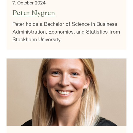
7. October 2024
Peter Nygren
Peter holds a Bachelor of Science in Business
Administration, Economics, and Statistics from
Stockholm University.