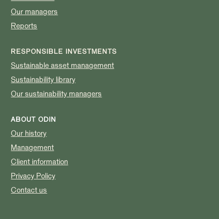
Our managers
Reports
RESPONSIBLE INVESTMENTS
Sustainable asset management
Sustainability library
Our sustainability managers
ABOUT ODIN
Our history
Management
Client information
Privacy Policy
Contact us