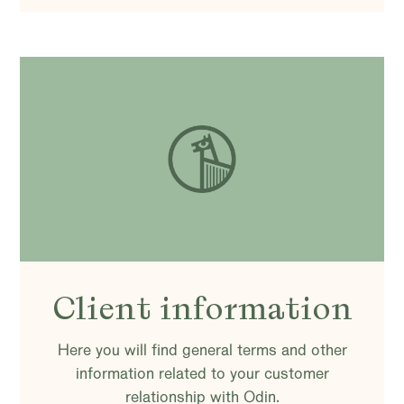
Client information
Here you will find general terms and other
information related to your customer
relationship with Odin.