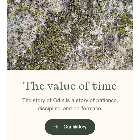
The value of time
The story of Odin is a story of patience,
discipline, and performace.
Our history