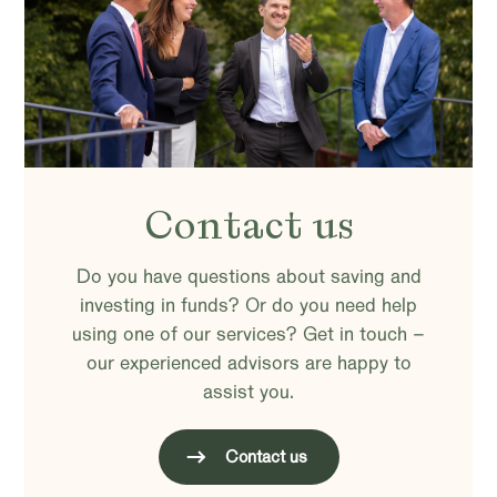
Contact us
Do you have questions about saving and
investing in funds? Or do you need help
using one of our services? Get in touch –
our experienced advisors are happy to
assist you.
Contact us