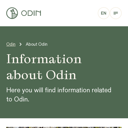
EN
Odin
About Odin
Information
about Odin
Here you will find information related
to Odin.