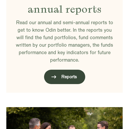
annual reports
Read our annual and semi-annual reports to
get to know Odin better. In the reports you
will find the fund portfolios, fund comments
written by our portfolio managers, the funds
performance and key indicators for future
performance.
Reports