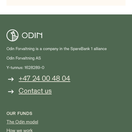
Odin Forvaltning is a company in the SpareBank 1 alliance
Odin Forvaltning AS
Y-tunnus: 1628289-0
+47 24 00 48 04
Contact us
OUR FUNDS
The Odin model
How we work