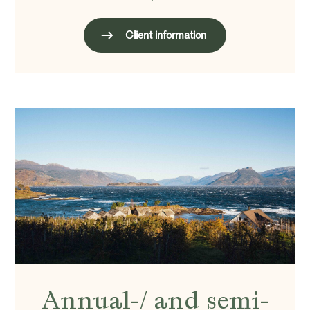
Client information
Annual-/ and semi-