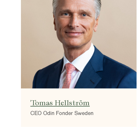
Tomas Hellström
CEO Odin Fonder Sweden