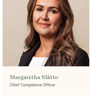
Margaretha Slåtto
Chief Compliance Officer