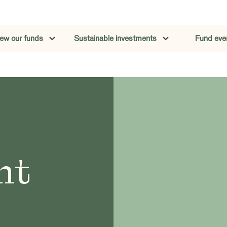
iew our funds
Sustainable investments
Fund eve
nt