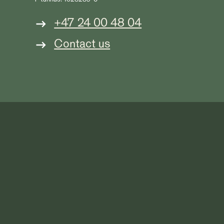
+47 24 00 48 04
Contact us