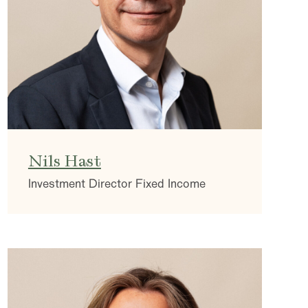
Nils Hast
Investment Director Fixed Income