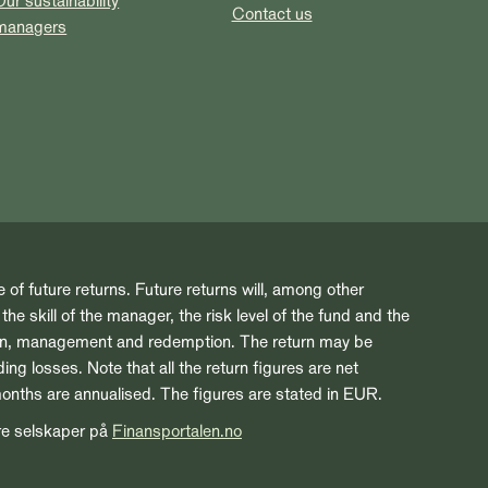
Our sustainability
Contact us
managers
e of future returns. Future returns will, among other
he skill of the manager, the risk level of the fund and the
ion, management and redemption. The return may be
ng losses. Note that all the return figures are net
months are annualised. The figures are stated in EUR.
re selskaper på
Finansportalen.no