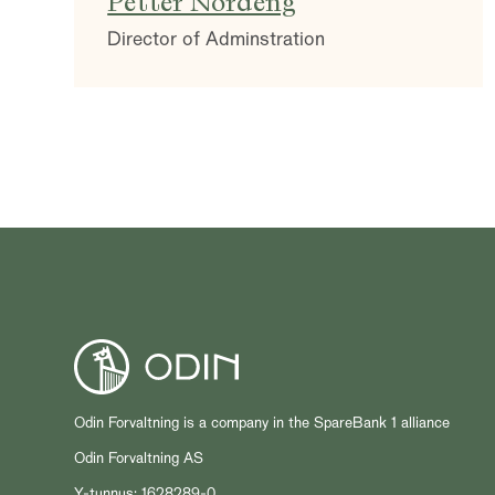
Petter Nordeng
Director of Adminstration
Odin Forvaltning is a company in the SpareBank 1 alliance
Odin Forvaltning AS
Y-tunnus: 1628289-0