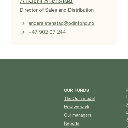
Anders Stenstad
Director of Sales and Distribution
anders.stenstad@odinfond.no
+47 902 07 244
OUR FUNDS
The Odin model
How we work
Our managers
Reports