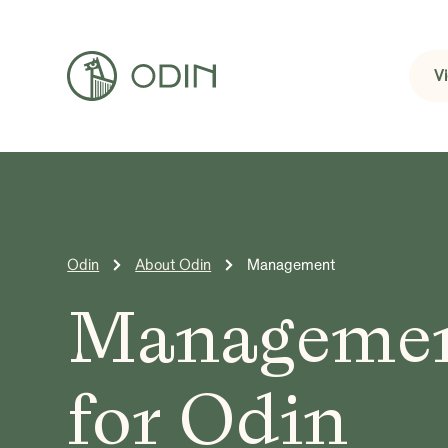
V
Odin
About Odin
Management
Manageme
for Odin