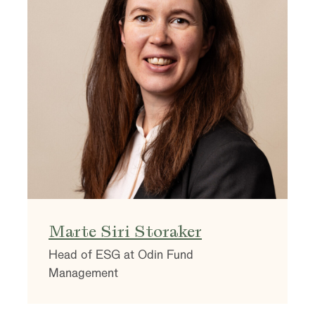
Marte Siri Storaker
Head of ESG at Odin Fund
Management