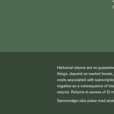
Historical returns are no guarante
things, depend on market trends, t
costs associated with subscript
negative as a consequence of tradi
returns. Returns in excess of 12 
Sammenlign våre priser med and