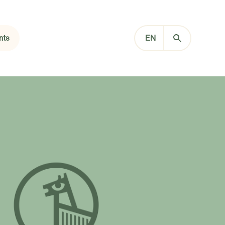
nts
EN