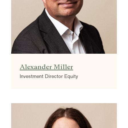
Alexander Miller
Investment Director Equity