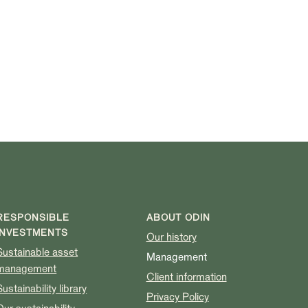
RESPONSIBLE
ABOUT ODIN
INVESTMENTS
Our history
Sustainable asset
Management
management
Client information
Sustainability library
Privacy Policy