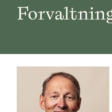
Forvaltnin