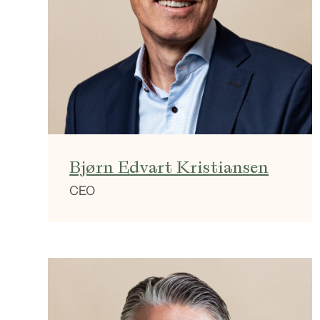
Bjørn Edvart Kristiansen
CEO