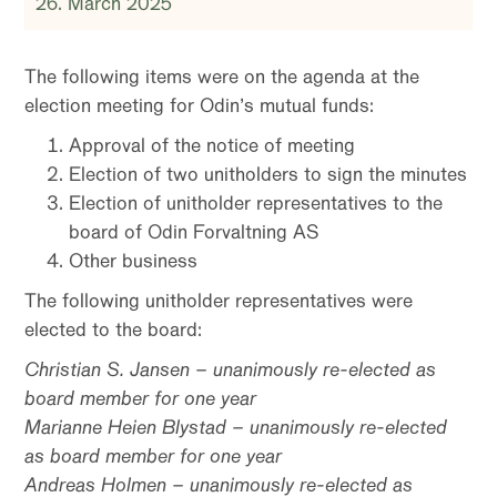
26. March 2025
The following items were on the agenda at the
election meeting for Odin’s mutual funds:
Approval of the notice of meeting
Election of two unitholders to sign the minutes
Election of unitholder representatives to the
board of Odin Forvaltning AS
Other business
The following unitholder representatives were
elected to the board:
Christian S. Jansen – unanimously re-elected as
board member for one year
Marianne Heien Blystad – unanimously re-elected
as board member for one year
Andreas Holmen – unanimously re-elected as