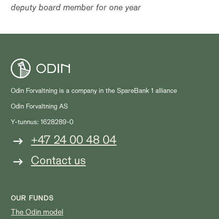
deputy board member for one year
Odin Forvaltning is a company in the SpareBank 1 alliance
Odin Forvaltning AS
Y-tunnus: 1628289-0
+47 24 00 48 04
Contact us
OUR FUNDS
The Odin model