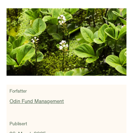
Forfatter
Odin Fund Management
Publisert