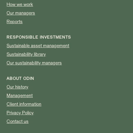
How we work
Our managers
Reports
RESPONSIBLE INVESTMENTS
Sustainable asset management
Sustainability library
Our sustainability managers
ABOUT ODIN
Our history
Management
Client information
Privacy Policy
Contact us