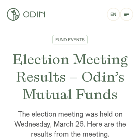
EN
FUND EVENTS
Election Meeting
Results – Odin’s
Mutual Funds
The election meeting was held on
Wednesday, March 26. Here are the
results from the meeting.