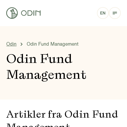
EN
Odin
Odin Fund Management
Odin Fund
Management
Artikler fra Odin Fund