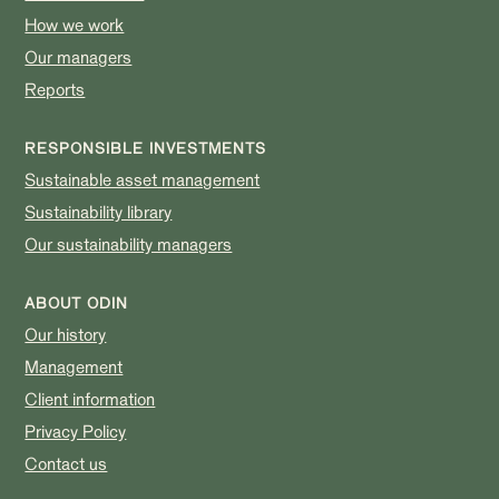
How we work
Our managers
Reports
RESPONSIBLE INVESTMENTS
Sustainable asset management
Sustainability library
Our sustainability managers
ABOUT ODIN
Our history
Management
Client information
Privacy Policy
Contact us