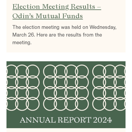
Election Meeting Results –
Odin’s Mutual Funds
The election meeting was held on Wednesday,
March 26. Here are the results from the
meeting.