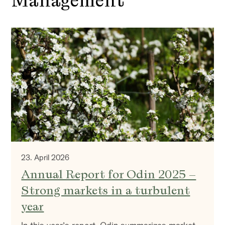
Management
23. April 2026
Annual Report for Odin 2025 –
Strong markets in a turbulent
year