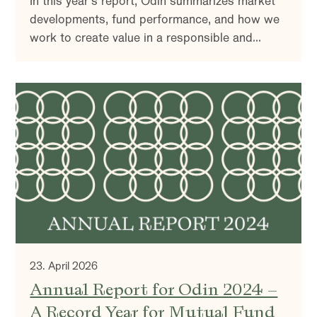
In this year’s report, Odin summarizes market
developments, fund performance, and how we
work to create value in a responsible and
sustainable way. You’ll also find insights into
our investment strategy and reflections on the
market outlook.
23. April 2026
Annual Report for Odin 2024 –
A Record Year for Mutual Fund