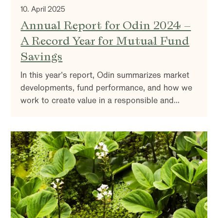
10. April 2025
Annual Report for Odin 2024 –
A Record Year for Mutual Fund
Savings
In this year’s report, Odin summarizes market
developments, fund performance, and how we
work to create value in a responsible and
sustainable way. You’ll also find insights into
our investment strategy and reflections on the
market outlook.