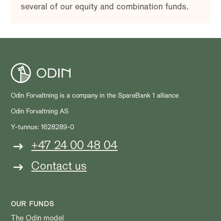
several of our equity and combination funds.
Odin Forvaltning is a company in the SpareBank 1 alliance
Odin Forvaltning AS
Y-tunnus: 1628289-0
+47 24 00 48 04
Contact us
OUR FUNDS
The Odin model