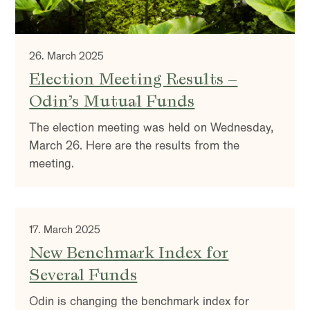
26. March 2025
Election Meeting Results –
Odin’s Mutual Funds
The election meeting was held on Wednesday,
March 26. Here are the results from the
meeting.
17. March 2025
New Benchmark Index for
Several Funds
Odin is changing the benchmark index for