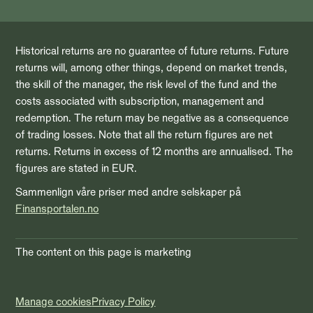
Historical returns are no guarantee of future returns. Future
returns will, among other things, depend on market trends,
the skill of the manager, the risk level of the fund and the
costs associated with subscription, management and
redemption. The return may be negative as a consequence
of trading losses. Note that all the return figures are net
returns. Returns in excess of 12 months are annualised. The
figures are stated in EUR.
Sammenlign våre priser med andre selskaper på
Finansportalen.no
The content on this page is marketing
Manage cookies
Privacy Policy