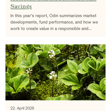
Savings
In this year’s report, Odin summarizes market
developments, fund performance, and how we
work to create value in a responsible and
sustainable way. You’ll also find insights into
our investment strategy and reflections on the
market outlook.
22. April 2026