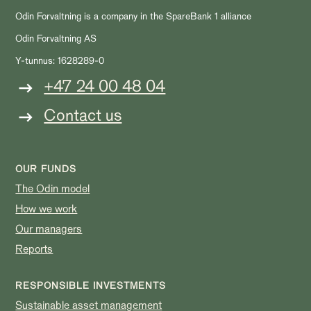
Odin Forvaltning is a company in the SpareBank 1 alliance
Odin Forvaltning AS
Y-tunnus: 1628289-0
+47 24 00 48 04
Contact us
OUR FUNDS
The Odin model
How we work
Our managers
Reports
RESPONSIBLE INVESTMENTS
Sustainable asset management