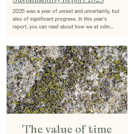
2025 was a year of unrest and uncertainty, but
also of significant progress. In this year’s
report, you can read about how we at odin
work with sustainability and active ownership –
and why it is more important than ever.
The value of time