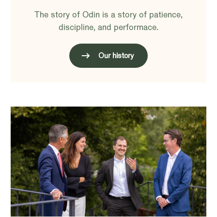
The story of Odin is a story of patience,
discipline, and performace.
Our history