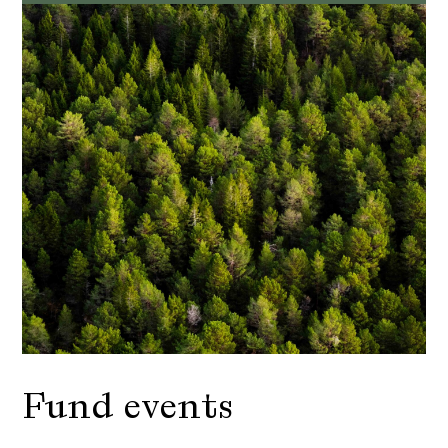
Fund events