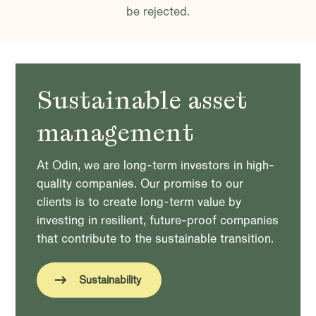
be rejected.
Sustainable asset
management
At Odin, we are long-term investors in high-
quality companies. Our promise to our
clients is to create long-term value by
investing in resilient, future-proof companies
that contribute to the sustainable transition.
Sustainability