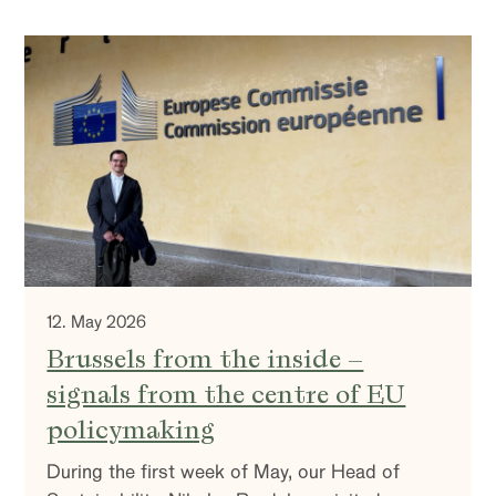
12. May 2026
Brussels from the inside –
signals from the centre of EU
policymaking
During the first week of May, our Head of