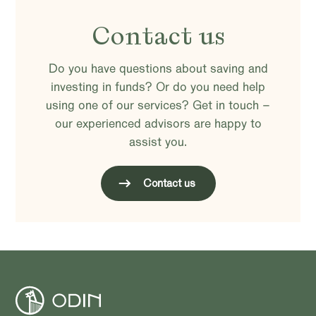
Contact us
Do you have questions about saving and
investing in funds? Or do you need help
using one of our services? Get in touch –
our experienced advisors are happy to
assist you.
Contact us