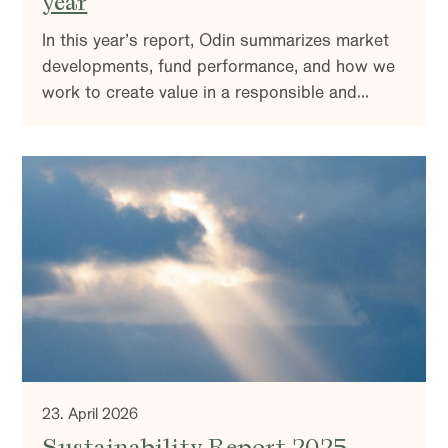
year
In this year’s report, Odin summarizes market
developments, fund performance, and how we
work to create value in a responsible and
sustainable way. You’ll also find insights into
our investment strategy and reflections on the
market outlook.
23. April 2026
Sustainability Report 2025