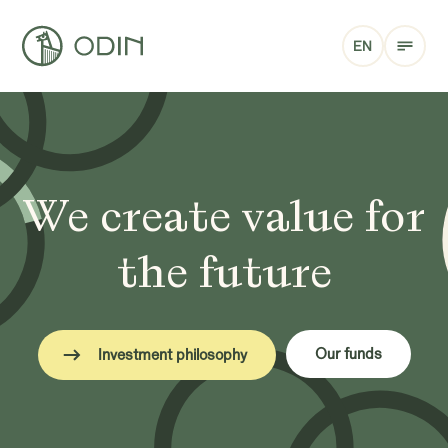
EN
We create value for
the future
Our funds
Investment philosophy