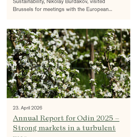
Sustainability, Nikolay Burdakov, visited
Brussels for meetings with the European
Commission, industry associations, financing
institutions, and companies active in the policy
environment. The aim was to understand the
direction of EU climate and industrial policy—
and what it means for the companies we invest
in.
23. April 2026
Annual Report for Odin 2025 –
Strong markets in a turbulent