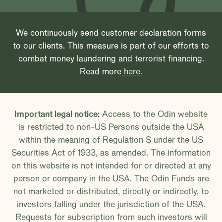
We continuously send customer declaration forms
to our clients. This measure is part of our efforts to
combat money laundering and terrorist financing.
Read more
here.
Important legal notice:
Access to the Odin website
is restricted to non-US Persons outside the USA
within the meaning of Regulation S under the US
Securities Act of 1933, as amended. The information
on this website is not intended for or directed at any
person or company in the USA. The Odin Funds are
not marketed or distributed, directly or indirectly, to
investors falling under the jurisdiction of the USA.
Requests for subscription from such investors will