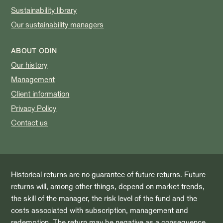
Sustainability library
Our sustainability managers
ABOUT ODIN
Our history
Management
Client information
Privacy Policy
Contact us
Historical returns are no guarantee of future returns. Future
returns will, among other things, depend on market trends,
the skill of the manager, the risk level of the fund and the
costs associated with subscription, management and
redemption. The return may be negative as a consequence