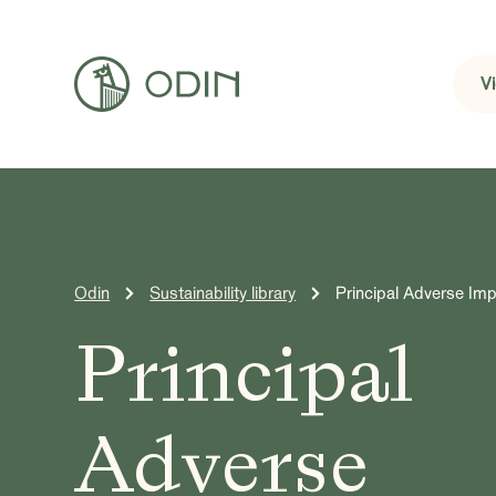
V
Odin
Sustainability library
Principal Adverse Im
Principal
Adverse