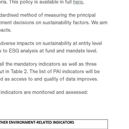
ia. This policy is available in full
here.
ndardised method of measuring the principal
tment decisions on sustainability factors. We aim
acts.
dverse impacts on sustainability at entity level
s to ESG analysis at fund and mandate level.
all the mandatory indicators as well as three
t in Table 2. The list of PAI indicators will be
d as access to and quality of data improves.
 indicators are monitored and assessed: