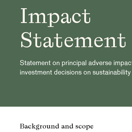
Impact
Statement
Statement on principal adverse impac
investment decisions on sustainability
Background and scope