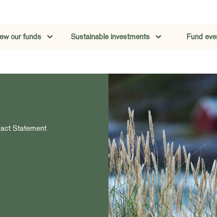
iew our funds
Sustainable investments
Fund eve
pact Statement