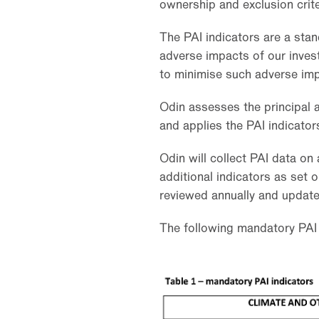
ownership and exclusion criter
The PAI indicators are a sta
adverse impacts of our inves
to minimise such adverse imp
Odin assesses the principal a
and applies the PAI indicator
Odin will collect PAI data on 
additional indicators as set ou
reviewed annually and update
The following mandatory PAI