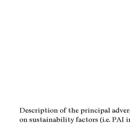
Description of the principal adve
on sustainability factors (i.e. PAI 