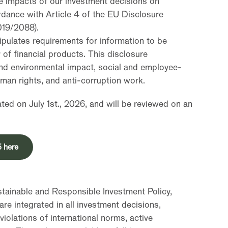
se impacts of our investment decisions on
ordance with Article 4 of the EU Disclosure
019/2088).
ipulates requirements for information to be
 of financial products. This disclosure
nd environmental impact, social and employee-
uman rights, and anti-corruption work.
ed on July 1st., 2026, and will be reviewed on an
5 here
ustainable and Responsible Investment Policy,
are integrated in all investment decisions,
violations of international norms, active