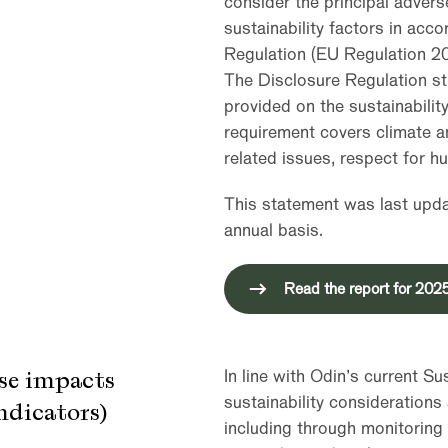
consider the principal adver
sustainability factors in acc
Regulation (EU Regulation 2
The Disclosure Regulation st
provided on the sustainability
requirement covers climate a
related issues, respect for h
This statement was last updat
annual basis.
Read the report for 202
rse impacts
In line with Odin’s current S
sustainability considerations 
indicators)
including through monitoring 