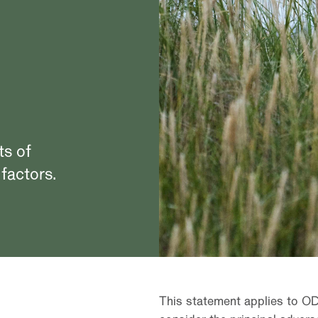
ts of
 factors.
This statement applies to O