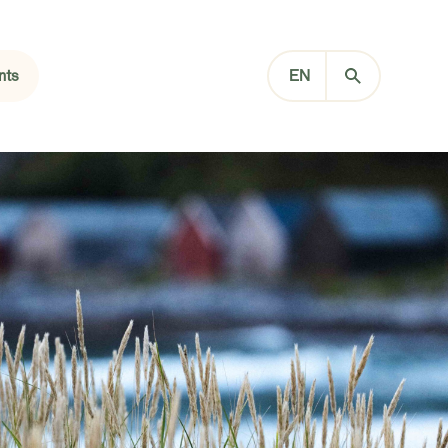
nts
EN