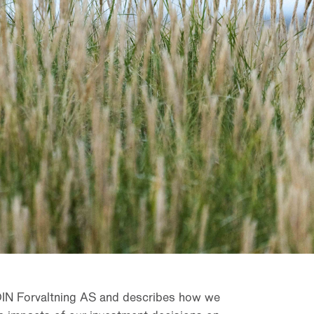
DIN Forvaltning AS and describes how we