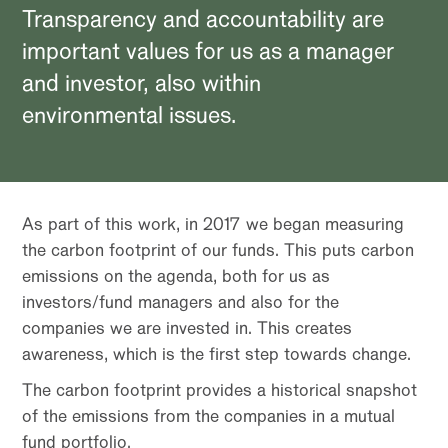
Transparency and accountability are
important values for us as a manager
and investor, also within
environmental issues.
As part of this work, in 2017 we began measuring
the carbon footprint of our funds. This puts carbon
emissions on the agenda, both for us as
investors/fund managers and also for the
companies we are invested in. This creates
awareness, which is the first step towards change.
The carbon footprint provides a historical snapshot
of the emissions from the companies in a mutual
fund portfolio.