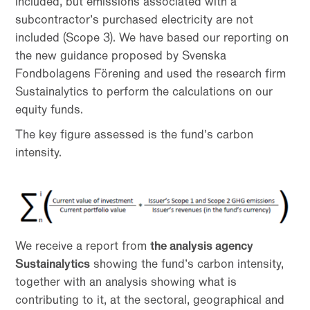
included, but emissions associated with a
subcontractor’s purchased electricity are not
included (Scope 3). We have based our reporting on
the new guidance proposed by Svenska
Fondbolagens Förening and used the research firm
Sustainalytics to perform the calculations on our
equity funds.
The key figure assessed is the fund’s carbon
intensity.
We receive a report from
the analysis agency
Sustainalytics
showing the fund’s carbon intensity,
together with an analysis showing what is
contributing to it, at the sectoral, geographical and