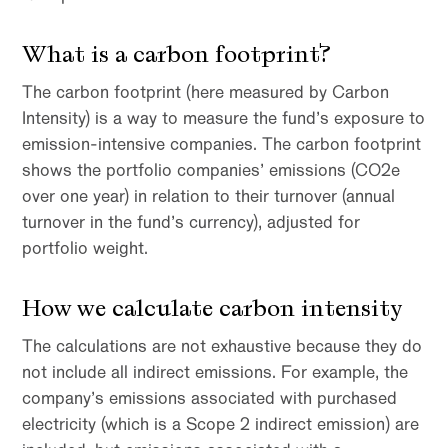
What is a carbon footprint?
The carbon footprint (here measured by Carbon
Intensity) is a way to measure the fund’s exposure to
emission-intensive companies. The carbon footprint
shows the portfolio companies’ emissions (CO2e
over one year) in relation to their turnover (annual
turnover in the fund’s currency), adjusted for
portfolio weight.
How we calculate carbon intensity
The calculations are not exhaustive because they do
not include all indirect emissions. For example, the
company’s emissions associated with purchased
electricity (which is a Scope 2 indirect emission) are