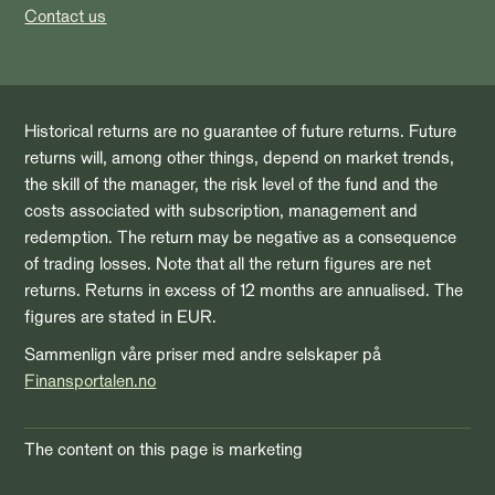
Contact us
Historical returns are no guarantee of future returns. Future
returns will, among other things, depend on market trends,
the skill of the manager, the risk level of the fund and the
costs associated with subscription, management and
redemption. The return may be negative as a consequence
of trading losses. Note that all the return figures are net
returns. Returns in excess of 12 months are annualised. The
figures are stated in EUR.
Sammenlign våre priser med andre selskaper på
Finansportalen.no
The content on this page is marketing