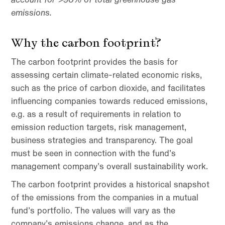
emissions.
Why the carbon footprint?
The carbon footprint provides the basis for
assessing certain climate-related economic risks,
such as the price of carbon dioxide, and facilitates
influencing companies towards reduced emissions,
e.g. as a result of requirements in relation to
emission reduction targets, risk management,
business strategies and transparency. The goal
must be seen in connection with the fund’s
management company’s overall sustainability work.
The carbon footprint provides a historical snapshot
of the emissions from the companies in a mutual
fund’s portfolio. The values ​​will vary as the
company’s emissions change, and as the