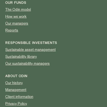
OUR FUNDS
The Odin model
How we work
Our managers
Reports
RESPONSIBLE INVESTMENTS
Sustainable asset management
Sustainability library
Our sustainability managers
ABOUT ODIN
Our history
Management
Client information
Privacy Policy