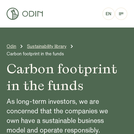
EN
Odin
Sustainability library
Carbon footprint in the funds
Carbon footprint
in the funds
As long-term investors, we are
concerned that the companies we
own have a sustainable business
model and operate responsibly.