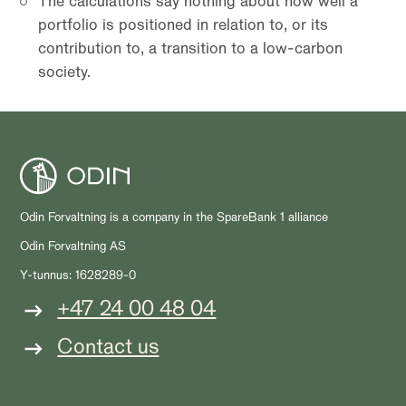
The calculations say nothing about how well a
portfolio is positioned in relation to, or its
contribution to, a transition to a low-carbon
society.
Odin Forvaltning is a company in the SpareBank 1 alliance
Odin Forvaltning AS
Y-tunnus: 1628289-0
+47 24 00 48 04
Contact us