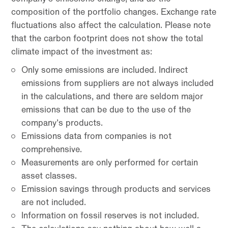
composition of the portfolio changes. Exchange rate
fluctuations also affect the calculation. Please note
that the carbon footprint does not show the total
climate impact of the investment as:
Only some emissions are included. Indirect
emissions from suppliers are not always included
in the calculations, and there are seldom major
emissions that can be due to the use of the
company’s products.
Emissions data from companies is not
comprehensive.
Measurements are only performed for certain
asset classes.
Emission savings through products and services
are not included.
Information on fossil reserves is not included.