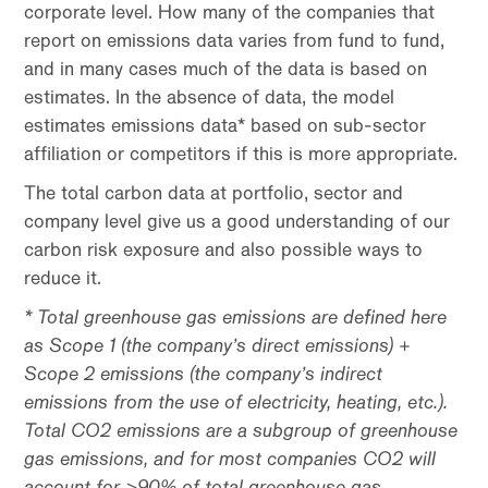
corporate level. How many of the companies that
report on emissions data varies from fund to fund,
and in many cases much of the data is based on
estimates. In the absence of data, the model
estimates emissions data* based on sub-sector
affiliation or competitors if this is more appropriate.
The total carbon data at portfolio, sector and
company level give us a good understanding of our
carbon risk exposure and also possible ways to
reduce it.
* Total greenhouse gas emissions are defined here
as Scope 1 (the company’s direct emissions) +
Scope 2 emissions (the company’s indirect
emissions from the use of electricity, heating, etc.).
Total CO2 emissions are a subgroup of greenhouse
gas emissions, and for most companies CO2 will
account for >90% of total greenhouse gas