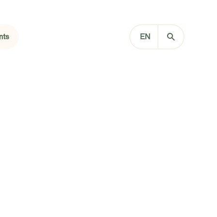
nts
EN