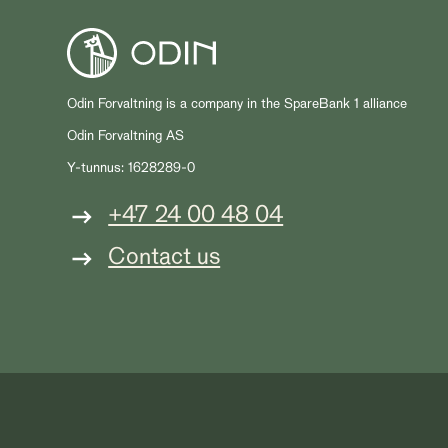
Odin Forvaltning is a company in the SpareBank 1 alliance
Odin Forvaltning AS
Y-tunnus: 1628289-0
+47 24 00 48 04
Contact us