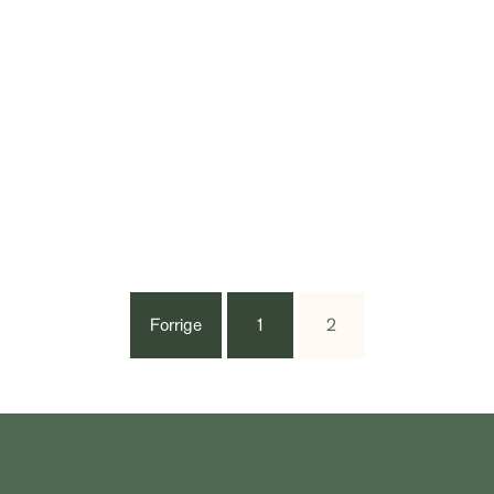
Forrige
1
2