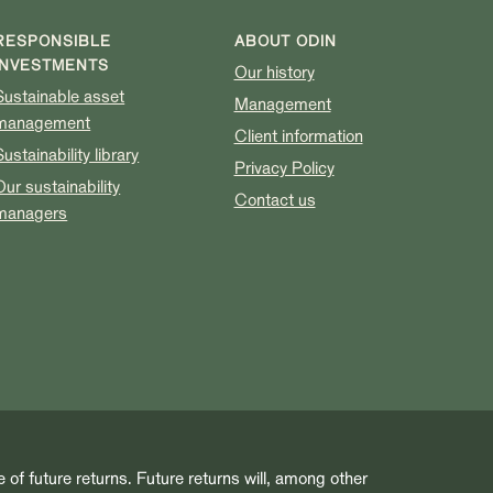
RESPONSIBLE
ABOUT ODIN
INVESTMENTS
Our history
Sustainable asset
Management
management
Client information
Sustainability library
Privacy Policy
Our sustainability
Contact us
managers
e of future returns. Future returns will, among other