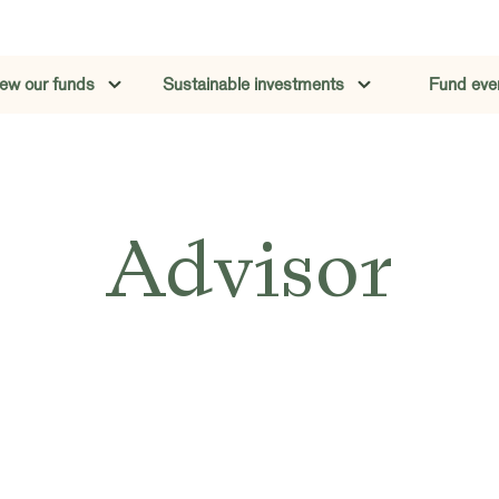
iew our funds
Sustainable investments
Fund eve
Advisor