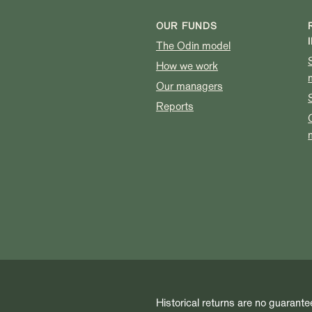
OUR FUNDS
The Odin model
How we work
Our managers
Reports
Historical returns are no guarante