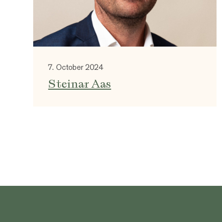
7. October 2024
Steinar Aas