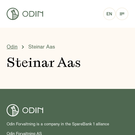
EN
Odin
Steinar Aas
Steinar Aas
Odin Forvaltning is a company in the SpareBank 1 alliance
Odin Forvaltning AS