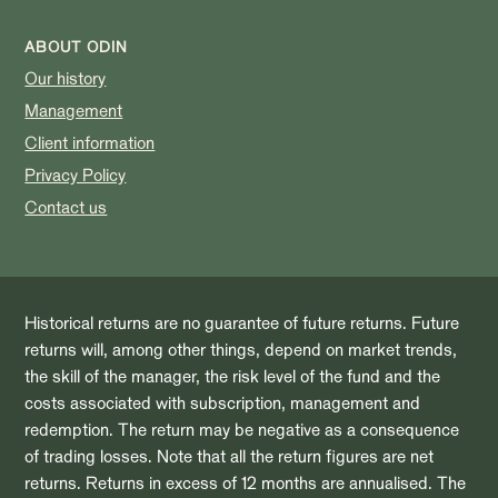
ABOUT ODIN
Our history
Management
Client information
Privacy Policy
Contact us
Historical returns are no guarantee of future returns. Future
returns will, among other things, depend on market trends,
the skill of the manager, the risk level of the fund and the
costs associated with subscription, management and
redemption. The return may be negative as a consequence
of trading losses. Note that all the return figures are net
returns. Returns in excess of 12 months are annualised. The