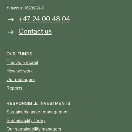
Y-tunnus: 1628289-0
+47 24 00 48 04
Contact us
OUR FUNDS
The Odin model
How we work
Our managers
Reports
RESPONSIBLE INVESTMENTS
Sustainable asset management
Sustainability library
Our sustainability managers