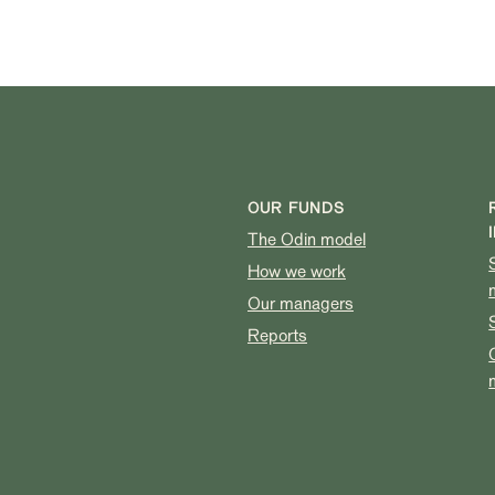
OUR FUNDS
The Odin model
How we work
Our managers
Reports