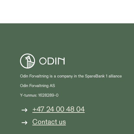
Odin Forvaltning is a company in the SpareBank 1 alliance
Odin Forvaltning AS
Y-tunnus: 1628289-0
+47 24 00 48 04
Contact us