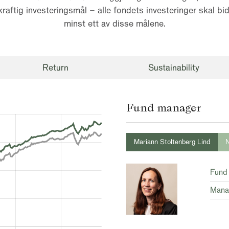
raftig investeringsmål – alle fondets investeringer skal bidr
minst ett av disse målene.
Return
Sustainability
Fund manager
Mariann Stoltenberg Lind
N
Fund
Mana