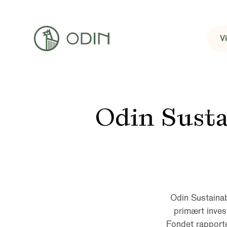
V
Odin Sust
Odin Sustainab
primært inves
Fondet rapporter