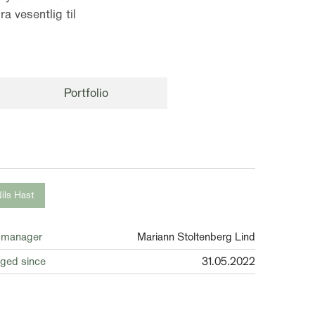
a vesentlig til
Portfolio
ils Hast
 manager
Mariann Stoltenberg Lind
ged since
31.05.2022