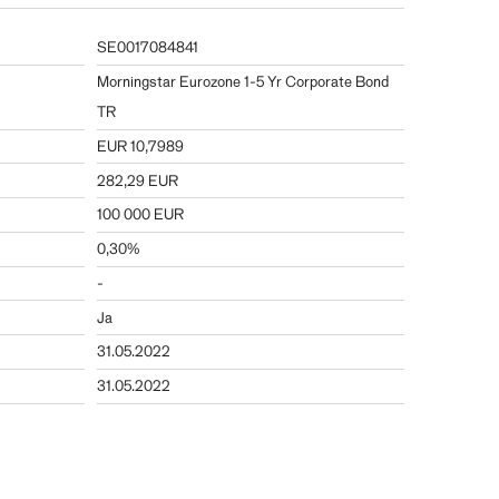
SE0017084841
Morningstar Eurozone 1-5 Yr Corporate Bond
TR
EUR 10,7989
282,29 EUR
100 000 EUR
0,30%
-
Ja
31.05.2022
31.05.2022