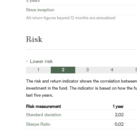
3 years
Since inception
All return figures beyond 12 months are annualised
Risk
Lower risk
1
2
3
4
The risk and return indicator shows the correlation between
investment in the fund. The indicator is based on how the fu
last five years.
Risk measurement
1 year
Standard deviation
2,02
Sharpe Ratio
0,02