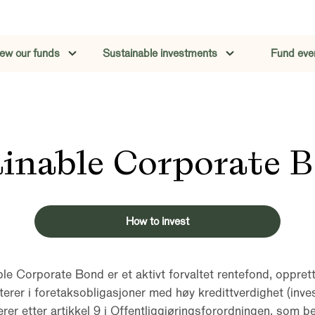
iew our funds
Sustainable investments
Fund eve
ainable Corporate 
How to invest
le Corporate Bond er et aktivt forvaltet rentefond, oppret
terer i foretaksobligasjoner med høy kredittverdighet (inve
er etter artikkel 9 i Offentliggjøringsforordningen, som be