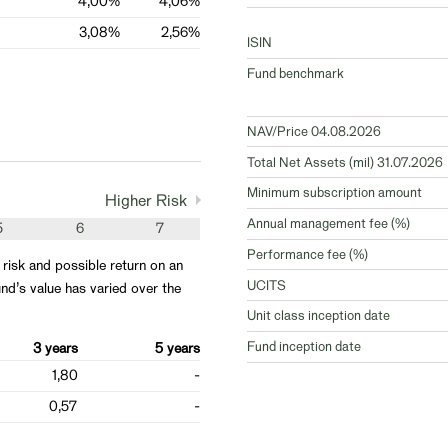
4,00%
4,06%
3,08%
2,56%
ISIN
Fund benchmark
NAV/Price 04.08.2026
Total Net Assets (mil) 31.07.2026
Minimum subscription amount
Higher Risk
Annual management fee (%)
5
6
7
Performance fee (%)
 risk and possible return on an
UCITS
nd’s value has varied over the
Unit class inception date
Fund inception date
3 years
5 years
1,80
-
0,57
-