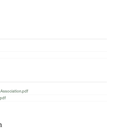
 Association.pdf
.pdf
n