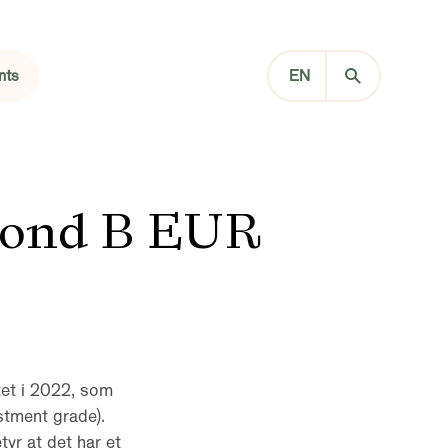
nts
EN
Bond B EUR
tet i 2022, som
stment grade).
tyr at det har et