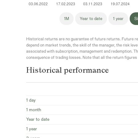
1M
Year to date
1 year
Si
Historical returns are no guarantee of future returns. Future re
depend on market trends, the skill of the manager, the risk leve
associated with subscription, management and redemption. The
consequence of trading losses. Note that all the return figures 
Historical performance
1 day
1 month
Year to date
1 year