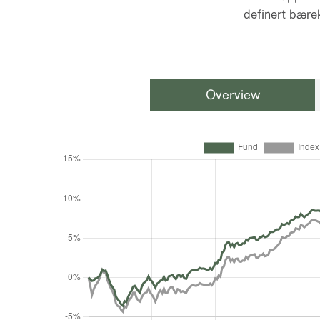
definert bærek
Overview