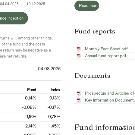
Read more
nce inception
Fund reports
turns will, among other things,
l of the fund and the costs
Monthly Fact Sheet.pdf
 return may be negative as a
Annual fund report.pdf
are net returns.
04.08.2026
Documents
Fund
Index
Prospectus and Articles of
0,14%
0,13%
Key Information Document
-0,08%
-0,17%
1,16%
0,78%
Fund informatio
2,14%
1,45%