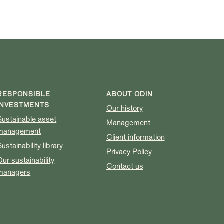
RESPONSIBLE
ABOUT ODIN
INVESTMENTS
Our history
Sustainable asset
Management
management
Client information
Sustainability library
Privacy Policy
Our sustainability
Contact us
managers