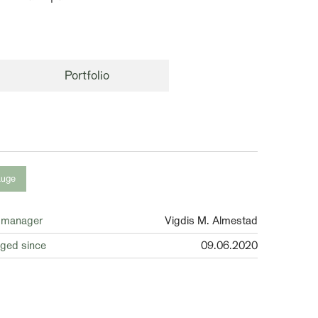
Portfolio
auge
 manager
Vigdis M. Almestad
ged since
09.06.2020