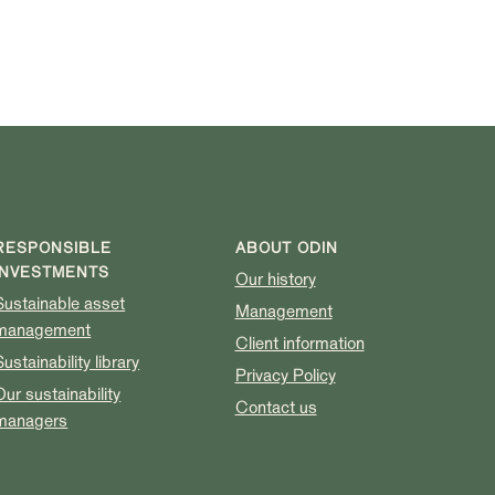
RESPONSIBLE
ABOUT ODIN
INVESTMENTS
Our history
Sustainable asset
Management
management
Client information
Sustainability library
Privacy Policy
Our sustainability
Contact us
managers