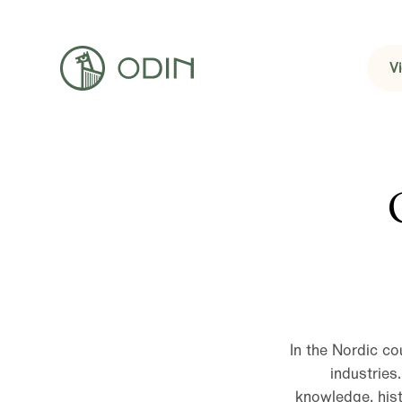
V
In the Nordic co
industries
knowledge, hist