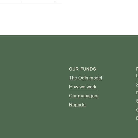
OUR FUNDS
The Odin model
How we work
Our managers
Reports