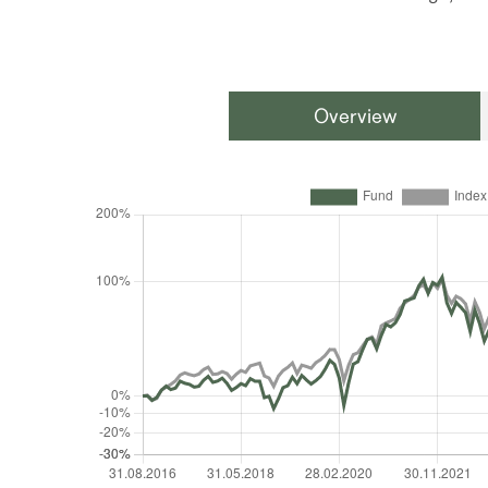
Overview