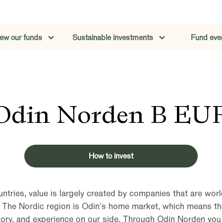
iew our funds
Sustainable investments
Fund eve
Odin Norden B EU
How to invest
untries, value is largely created by companies that are world
. The Nordic region is Odin's home market, which means t
ory, and experience on our side. Through Odin Norden you w