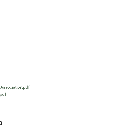
 Association.pdf
.pdf
n