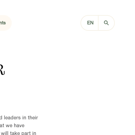
nts
EN
R
 leaders in their
hat we have
ill take part in