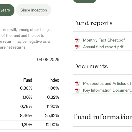
 years
Since inception
Fund reports
turns will, among other things,
l of the fund and the costs
Monthly Fact Sheet.pdf
 return may be negative as a
Annual fund report.pdf
are net returns.
04.08.2026
Documents
Fund
Index
Prospectus and Articles of
0,30%
1,06%
Key Information Document
1,16%
0,32%
0,78%
11,90%
Fund informatio
8,46%
25,62%
9,39%
12,90%