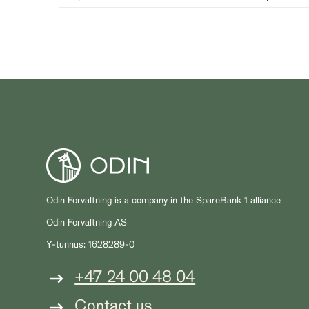
Odin Forvaltning is a company in the SpareBank 1 alliance
Odin Forvaltning AS
Y-tunnus: 1628289-0
+47 24 00 48 04
Contact us