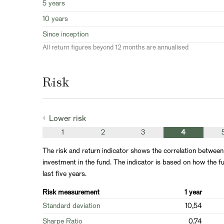
5 years
10 years
Since inception
All return figures beyond 12 months are annualised
Risk
Lower risk
1
2
3
4
The risk and return indicator shows the correlation between
investment in the fund. The indicator is based on how the fu
last five years.
Risk measurement
1 year
Standard deviation
10,54
Sharpe Ratio
0,74