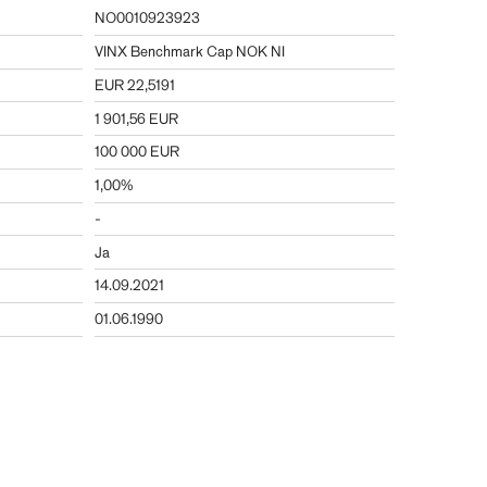
NO0010923923
VINX Benchmark Cap NOK NI
EUR 22,5191
1 901,56 EUR
100 000 EUR
1,00%
-
Ja
14.09.2021
01.06.1990