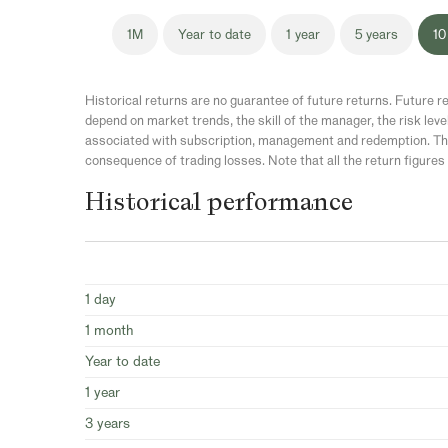
1M
Year to date
1 year
5 years
10
Historical returns are no guarantee of future returns. Future re
depend on market trends, the skill of the manager, the risk leve
associated with subscription, management and redemption. The
consequence of trading losses. Note that all the return figures 
Historical performance
1 day
1 month
Year to date
1 year
3 years