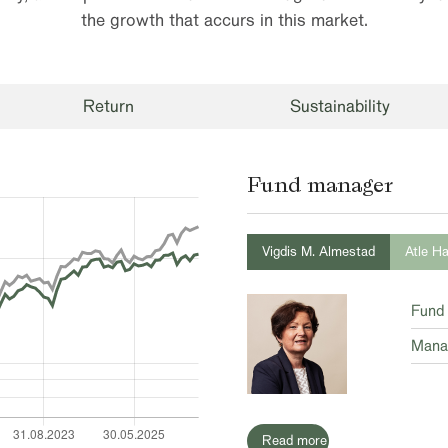
the growth that accurs in this market.
Return
Sustainability
Fund manager
Vigdis M. Almestad
Atle H
Fund
Mana
Read more