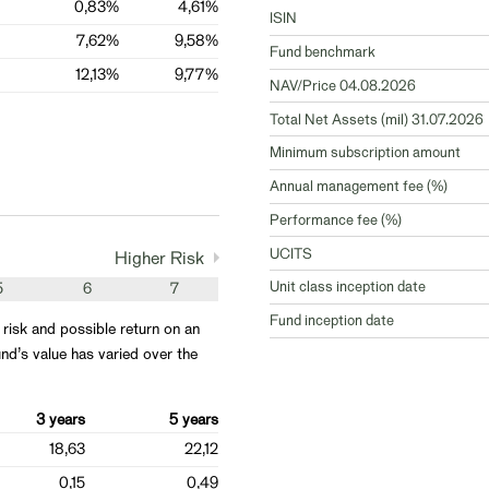
0,83%
4,61%
ISIN
7,62%
9,58%
Fund benchmark
12,13%
9,77%
NAV/Price 04.08.2026
Total Net Assets (mil) 31.07.2026
Minimum subscription amount
Annual management fee (%)
Performance fee (%)
UCITS
Higher Risk
Unit class inception date
5
6
7
Fund inception date
 risk and possible return on an
nd’s value has varied over the
3 years
5 years
18,63
22,12
0,15
0,49