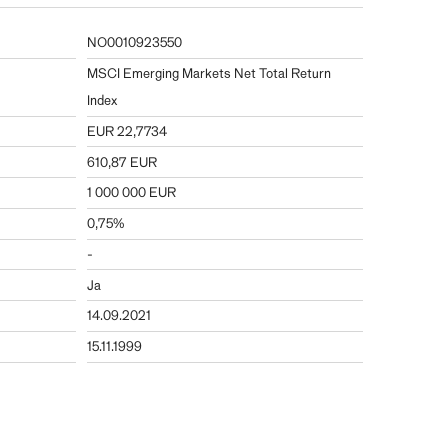
NO0010923550
MSCI Emerging Markets Net Total Return
Index
EUR 22,7734
610,87 EUR
1 000 000 EUR
0,75%
-
Ja
14.09.2021
15.11.1999