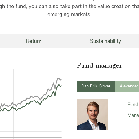
h the fund, you can also take part in the value creation tha
emerging markets.
Return
Sustainability
Fund manager
Dan Erik Glover
Alexander
Fund
Mana