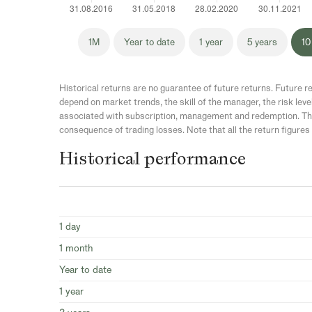
1M
Year to date
1 year
5 years
10
Historical returns are no guarantee of future returns. Future re
depend on market trends, the skill of the manager, the risk leve
associated with subscription, management and redemption. The
consequence of trading losses. Note that all the return figures 
Historical performance
1 day
1 month
Year to date
1 year