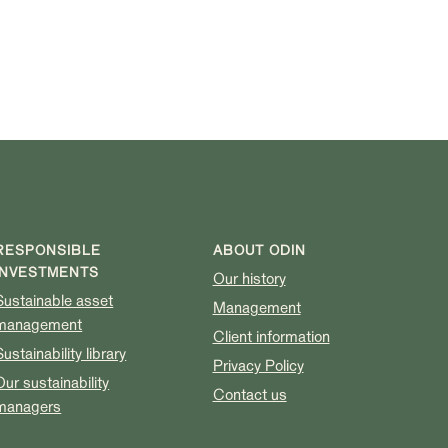
RESPONSIBLE
ABOUT ODIN
INVESTMENTS
Our history
Sustainable asset
Management
management
Client information
Sustainability library
Privacy Policy
Our sustainability
Contact us
managers