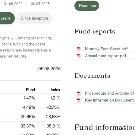
Read more
 years
Since inception
Fund reports
turns will, among other things,
l of the fund and the costs
Monthly Fact Sheet.pdf
 return may be negative as a
Annual fund report.pdf
are net returns.
05.08.2026
Documents
Fund
Index
Prospectus and Articles of
1,47%
1,91%
Key Information Document
-1,49%
-2,75%
25,66%
23,63%
Fund informatio
33,37%
38,01%