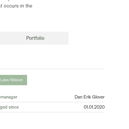
t occurs in the
Portfolio
 Løes Nilsson
 manager
Dan Erik Glover
ged since
01.01.2020