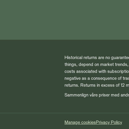
Historical returns are no guarante
things, depend on market trends, t
costs associated with subscript
negative as a consequence of tradi
returns. Returns in excess of 12 
Sammenlign våre priser med and
Manage cookies
Privacy Policy