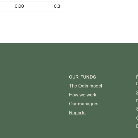
0,00
0,31
OUR FUNDS
The Odin model
How we work
Our managers
Reports