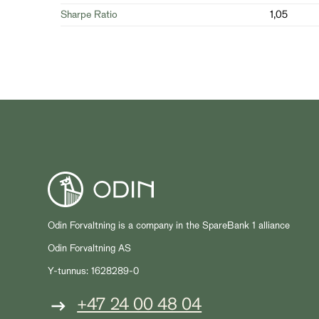
Sharpe Ratio
1,05
Odin Forvaltning is a company in the SpareBank 1 alliance
Odin Forvaltning AS
Y-tunnus: 1628289-0
+47 24 00 48 04