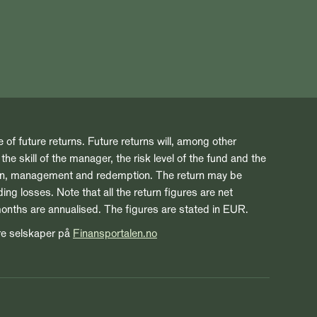
e of future returns. Future returns will, among other
he skill of the manager, the risk level of the fund and the
ion, management and redemption. The return may be
ng losses. Note that all the return figures are net
months are annualised. The figures are stated in EUR.
re selskaper på
Finansportalen.no