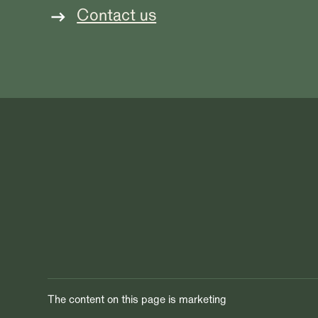
Contact us
The content on this page is marketing