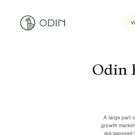
V
Odin 
A large part 
growth markets
are exposed 