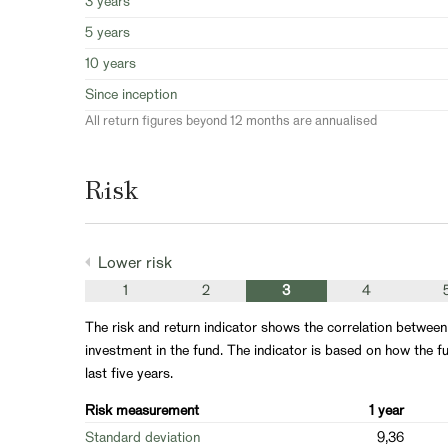
3 years
5 years
10 years
Since inception
All return figures beyond 12 months are annualised
Risk
Lower risk
1
2
3
4
The risk and return indicator shows the correlation between
investment in the fund. The indicator is based on how the fu
last five years.
Risk measurement
1 year
Standard deviation
9,36