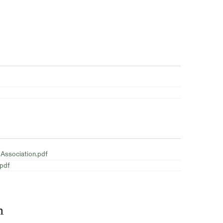
 Association.pdf
.pdf
n