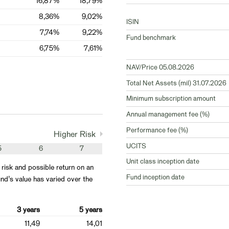
16,87%
18,79%
8,36%
9,02%
ISIN
7,74%
9,22%
Fund benchmark
6,75%
7,61%
NAV/Price 05.08.2026
Total Net Assets (mil) 31.07.2026
Minimum subscription amount
Annual management fee (%)
Performance fee (%)
Higher Risk
UCITS
5
6
7
Unit class inception date
 risk and possible return on an
Fund inception date
nd’s value has varied over the
3 years
5 years
11,49
14,01