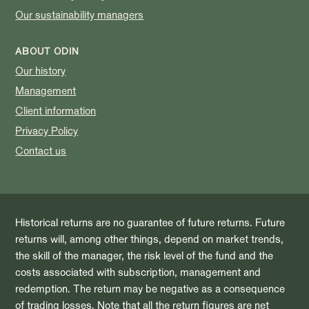
Our sustainability managers
ABOUT ODIN
Our history
Management
Client information
Privacy Policy
Contact us
Historical returns are no guarantee of future returns. Future
returns will, among other things, depend on market trends,
the skill of the manager, the risk level of the fund and the
costs associated with subscription, management and
redemption. The return may be negative as a consequence
of trading losses. Note that all the return figures are net