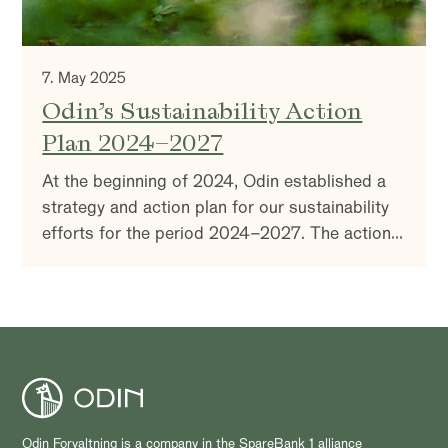
7. May 2025
Odin’s Sustainability Action
Plan 2024–2027
At the beginning of 2024, Odin established a
strategy and action plan for our sustainability
efforts for the period 2024–2027. The action
plan supports a unified and coordinated
approach to sustainability across the entire
company and is firmly anchored in Odin’s
overall corporate strategy.
Odin Forvaltning is a company in the SpareBank 1 alliance