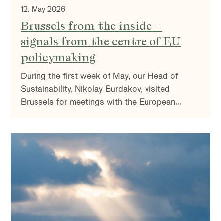
12. May 2026
Brussels from the inside –
signals from the centre of EU
policymaking
During the first week of May, our Head of
Sustainability, Nikolay Burdakov, visited
Brussels for meetings with the European
Commission, industry associations, financing
institutions, and companies active in the policy
environment. The aim was to understand the
direction of EU climate and industrial policy—
and what it means for the companies we invest
in.