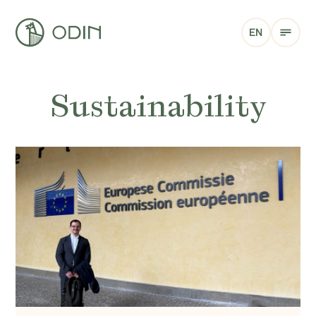
EN
Sustainability