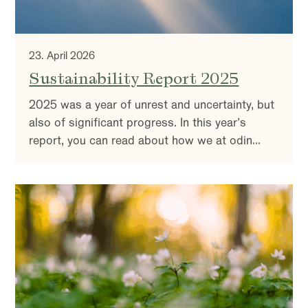
23. April 2026
Sustainability Report 2025
2025 was a year of unrest and uncertainty, but
also of significant progress. In this year’s
report, you can read about how we at odin
work with sustainability and active ownership –
and why it is more important than ever.