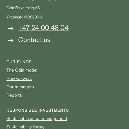
Odin Forvaltning AS
Y-tunnus: 1628289-0
+47 24 00 48 04
Contact us
OUR FUNDS
The Odin model
How we work
Our managers
Reports
RESPONSIBLE INVESTMENTS
Sustainable asset management
Sustainability library