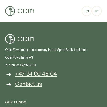
EN
Odin Forvaltning is a company in the SpareBank 1 alliance
Odin Forvaltning AS
Y-tunnus: 1628289-0
+47 24 00 48 04
Contact us
OUR FUNDS