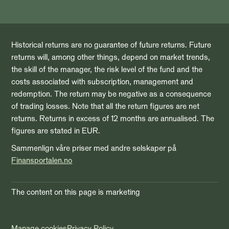
Historical returns are no guarantee of future returns. Future
returns will, among other things, depend on market trends,
the skill of the manager, the risk level of the fund and the
costs associated with subscription, management and
redemption. The return may be negative as a consequence
of trading losses. Note that all the return figures are net
returns. Returns in excess of 12 months are annualised. The
figures are stated in EUR.
Sammenlign våre priser med andre selskaper på
Finansportalen.no
The content on this page is marketing
Manage cookies
Privacy Policy