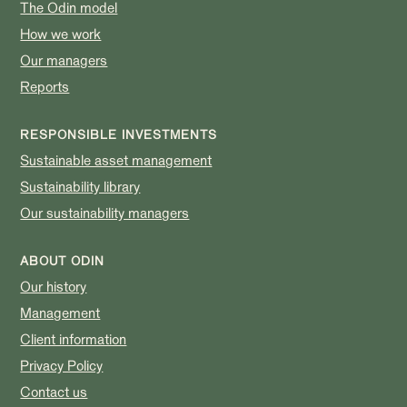
The Odin model
How we work
Our managers
Reports
RESPONSIBLE INVESTMENTS
Sustainable asset management
Sustainability library
Our sustainability managers
ABOUT ODIN
Our history
Management
Client information
Privacy Policy
Contact us