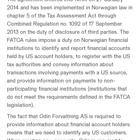
2014 and has been implemented in Norwegian law in
chapter 5 of the Tax Assessment Act through
Combined Regulation no. 1092 of 17 September
2013 on the duty of disclosure of third parties. The
FATCA rules impose a duty on Norwegian financial
institutions to identify and report financial accounts
held by US account holders, to register with the US
tax authorities and convey information about
transactions involving payments with a US source,
and provide information on payments to non-
participating financial institutions (institutions that
do not meet the requirements defined in the FATCA
legislation).
The fact that Odin Forvaltning AS is required to
provide information about financial account holders
means that we need to identify any US customers.