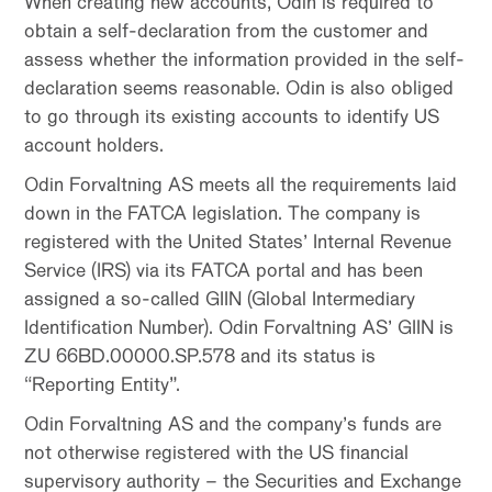
When creating new accounts, Odin is required to
obtain a self-declaration from the customer and
assess whether the information provided in the self-
declaration seems reasonable. Odin is also obliged
to go through its existing accounts to identify US
account holders.
Odin Forvaltning AS meets all the requirements laid
down in the FATCA legislation. The company is
registered with the United States’ Internal Revenue
Service (IRS) via its FATCA portal and has been
assigned a so-called GIIN (Global Intermediary
Identification Number). Odin Forvaltning AS’ GIIN is
ZU 66BD.00000.SP.578 and its status is
“Reporting Entity”.
Odin Forvaltning AS and the company’s funds are
not otherwise registered with the US financial
supervisory authority – the Securities and Exchange