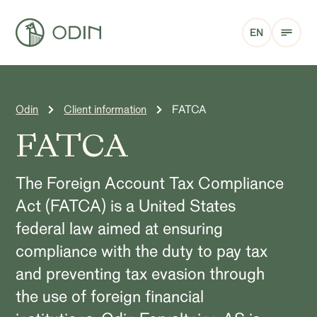
EN
Odin
Client information
FATCA
FATCA
The Foreign Account Tax Compliance
Act (FATCA) is a United States
federal law aimed at ensuring
compliance with the duty to pay tax
and preventing tax evasion through
the use of foreign financial