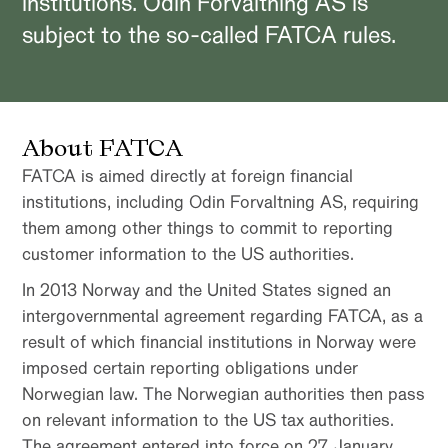
institutions. Odin Forvaltning AS is
subject to the so-called FATCA rules.
About FATCA
FATCA is aimed directly at foreign financial
institutions, including Odin Forvaltning AS, requiring
them among other things to commit to reporting
customer information to the US authorities.
In 2013 Norway and the United States signed an
intergovernmental agreement regarding FATCA, as a
result of which financial institutions in Norway were
imposed certain reporting obligations under
Norwegian law. The Norwegian authorities then pass
on relevant information to the US tax authorities.
The agreement entered into force on 27 January