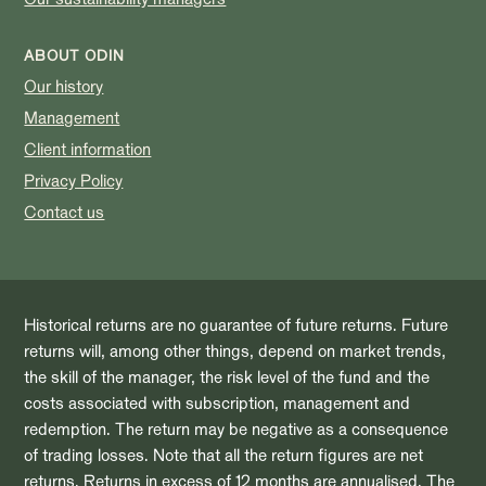
ABOUT ODIN
Our history
Management
Client information
Privacy Policy
Contact us
Historical returns are no guarantee of future returns. Future
returns will, among other things, depend on market trends,
the skill of the manager, the risk level of the fund and the
costs associated with subscription, management and
redemption. The return may be negative as a consequence
of trading losses. Note that all the return figures are net
returns. Returns in excess of 12 months are annualised. The