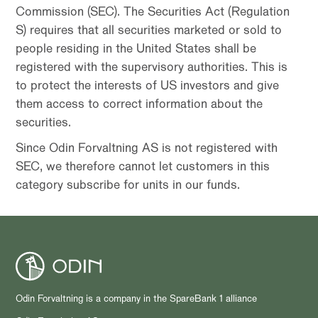
Commission (SEC). The Securities Act (Regulation
S) requires that all securities marketed or sold to
people residing in the United States shall be
registered with the supervisory authorities. This is
to protect the interests of US investors and give
them access to correct information about the
securities.
Since Odin Forvaltning AS is not registered with
SEC, we therefore cannot let customers in this
category subscribe for units in our funds.
Odin Forvaltning is a company in the SpareBank 1 alliance