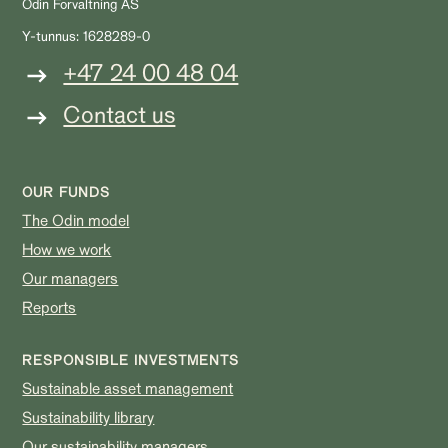
Odin Forvaltning AS
Y-tunnus: 1628289-0
+47 24 00 48 04
Contact us
OUR FUNDS
The Odin model
How we work
Our managers
Reports
RESPONSIBLE INVESTMENTS
Sustainable asset management
Sustainability library
Our sustainability managers