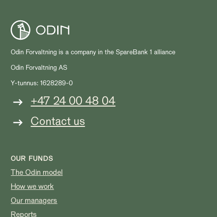
Odin Forvaltning is a company in the SpareBank 1 alliance
Odin Forvaltning AS
Y-tunnus: 1628289-0
+47 24 00 48 04
Contact us
OUR FUNDS
The Odin model
How we work
Our managers
Reports