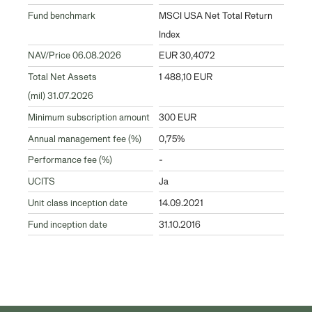
Fund benchmark
MSCI USA Net Total Return
Index
NAV/Price 06.08.2026
EUR 30,4072
Total Net Assets
1 488,10 EUR
(mil) 31.07.2026
Minimum subscription amount
300 EUR
Annual management fee (%)
0,75%
Performance fee (%)
-
UCITS
Ja
Unit class inception date
14.09.2021
Fund inception date
31.10.2016