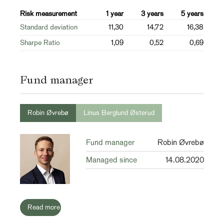
Risk measurement
1 year
3 years
5 years
Standard deviation
11,30
14,72
16,38
Sharpe Ratio
1,09
0,52
0,69
Fund manager
Robin Øvrebø
Linus Berglund Østerud
Fund manager
Robin Øvrebø
Managed since
14.08.2020
Read more