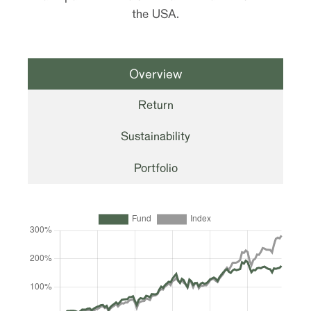
the USA.
Overview
Return
Sustainability
Portfolio