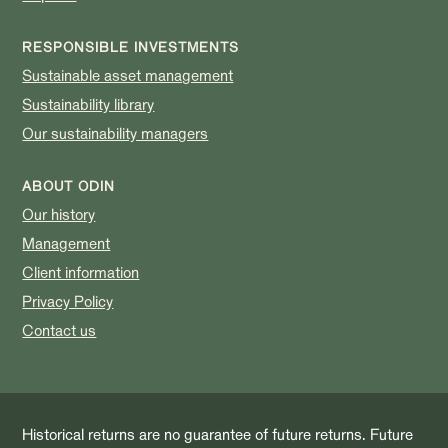
RESPONSIBLE INVESTMENTS
Sustainable asset management
Sustainability library
Our sustainability managers
ABOUT ODIN
Our history
Management
Client information
Privacy Policy
Contact us
Historical returns are no guarantee of future returns. Future