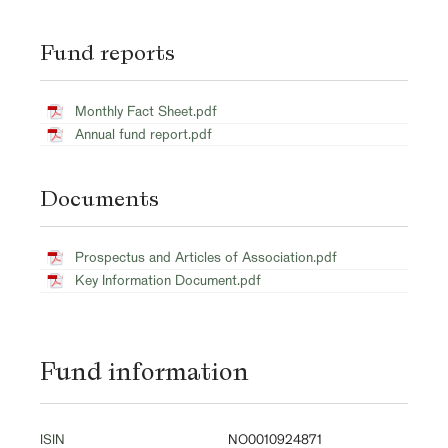
Fund reports
Monthly Fact Sheet.pdf
Annual fund report.pdf
Documents
Prospectus and Articles of Association.pdf
Key Information Document.pdf
Fund information
ISIN
NO0010924871