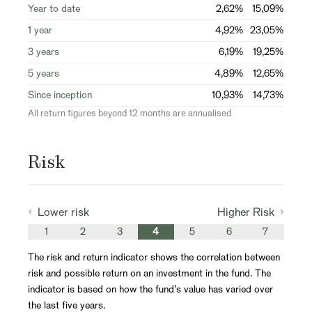
Year to date
2,62%
15,09%
1 year
4,92%
23,05%
3 years
6,19%
19,25%
5 years
4,89%
12,65%
Since inception
10,93%
14,73%
All return figures beyond 12 months are annualised
Risk
Lower risk
Higher Risk
1
2
3
4
5
6
7
The risk and return indicator shows the correlation between
risk and possible return on an investment in the fund. The
indicator is based on how the fund’s value has varied over
the last five years.