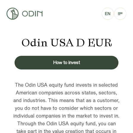
EN
Odin USA D EUR
How to invest
The Odin USA equity fund invests in selected
American companies across states, sectors,
and industries. This means that as a customer,
you do not have to consider which sectors or
individual companies in the market to invest in.
Through the Odin USA equity fund, you can
take part in the value creation that occurs in