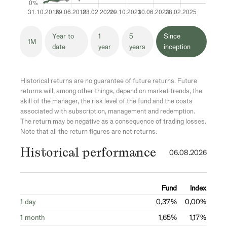
Year to
1
5
Since
1M
date
year
years
inception
Historical returns are no guarantee of future returns. Future
returns will, among other things, depend on market trends, the
skill of the manager, the risk level of the fund and the costs
associated with subscription, management and redemption.
The return may be negative as a consequence of trading losses.
Note that all the return figures are net returns.
Historical performance
06.08.2026
Fund
Index
1 day
0,37%
0,00%
1 month
1,65%
1,17%