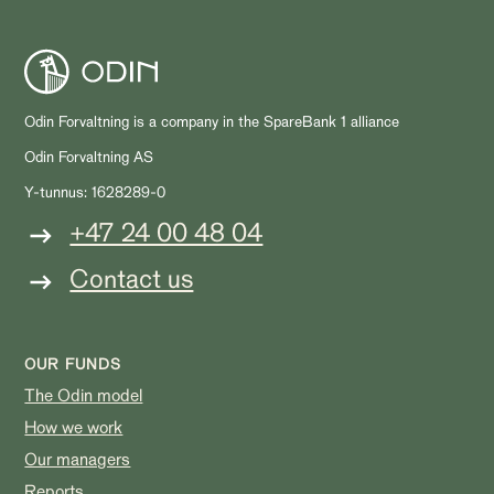
Odin Forvaltning is a company in the SpareBank 1 alliance
Odin Forvaltning AS
Y-tunnus: 1628289-0
+47 24 00 48 04
Contact us
OUR FUNDS
The Odin model
How we work
Our managers
Reports