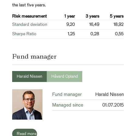
the last five years.
Risk measurement
1 year
3 years
5 years
Standard deviation
9,20
16,49
18,92
Sharpe Ratio
1,25
0,28
0,55
Fund manager
Harald Nissen
Håvard Opland
Fund manager
Harald Nissen
Managed since
01.07.2015
Read more