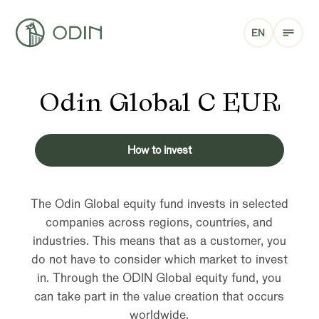
EN
Odin Global C EUR
How to invest
The Odin Global equity fund invests in selected
companies across regions, countries, and
industries. This means that as a customer, you
do not have to consider which market to invest
in. Through the ODIN Global equity fund, you
can take part in the value creation that occurs
worldwide.