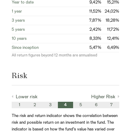
Year to date
9,42%
15,21%
1 year
11,52%
24,02%
3 years
7,87%
18,28%
5 years
2,42%
11,72%
10 years
8,33%
12,41%
Since inception
5,47%
6,49%
All return figures beyond 12 months are annualised
Risk
Lower risk
Higher Risk
1
2
3
4
5
6
7
The risk and return indicator shows the correlation between
risk and possible return on an investment in the fund. The
indicator is based on how the fund’s value has varied over