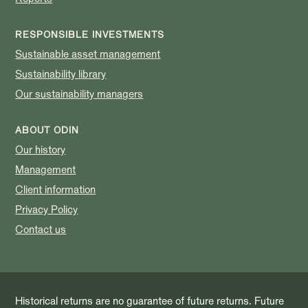
RESPONSIBLE INVESTMENTS
Sustainable asset management
Sustainability library
Our sustainability managers
ABOUT ODIN
Our history
Management
Client information
Privacy Policy
Contact us
Historical returns are no guarantee of future returns. Future