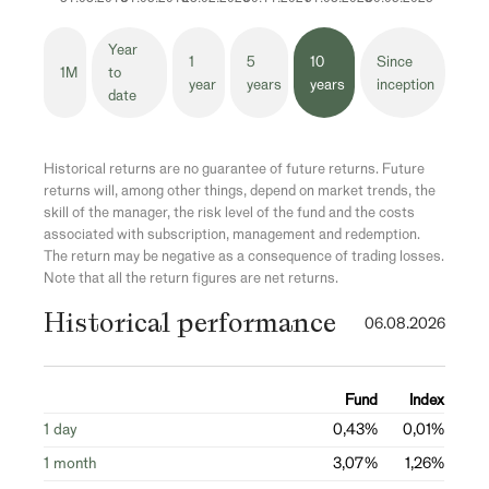
Year
1
5
10
Since
1M
to
year
years
years
inception
date
Historical returns are no guarantee of future returns. Future
returns will, among other things, depend on market trends, the
skill of the manager, the risk level of the fund and the costs
associated with subscription, management and redemption.
The return may be negative as a consequence of trading losses.
Note that all the return figures are net returns.
Historical performance
06.08.2026
Fund
Index
1 day
0,43%
0,01%
1 month
3,07%
1,26%