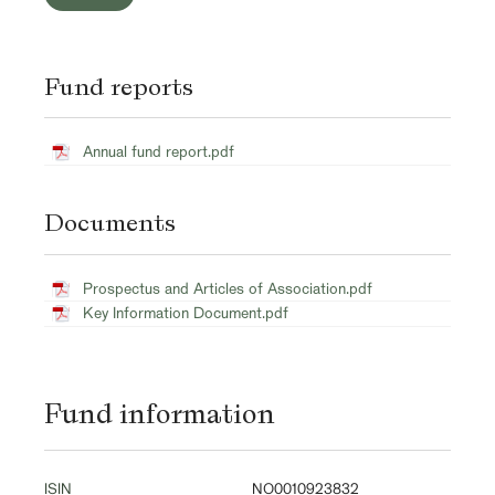
Fund reports
Annual fund report.pdf
Documents
Prospectus and Articles of Association.pdf
Key Information Document.pdf
Fund information
ISIN
NO0010923832