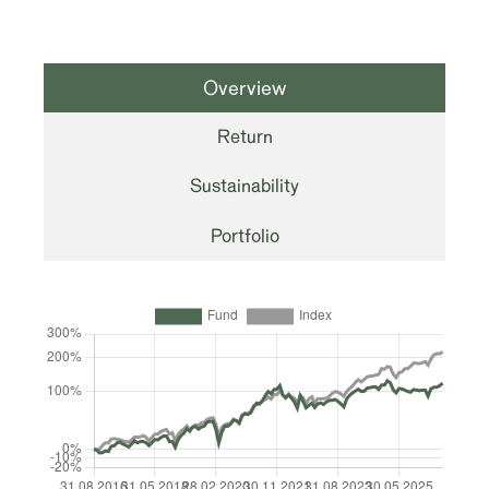
Overview
Return
Sustainability
Portfolio