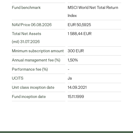
Fund benchmark
MSCI World Net Total Return
Index
NAV/Price 06.08.2026
EUR 50,5925
Total Net Assets
1 588,44 EUR
(mil) 31.07.2026
Minimum subscription amount
300 EUR
Annual management fee (%)
1,50%
Performance fee (%)
-
UCITS
Ja
Unit class inception date
14.09.2021
Fund inception date
15.11.1999