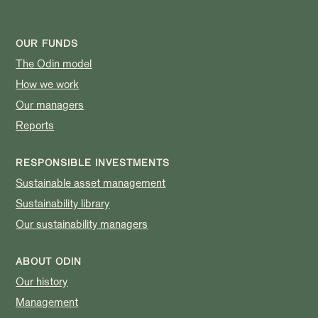
OUR FUNDS
The Odin model
How we work
Our managers
Reports
RESPONSIBLE INVESTMENTS
Sustainable asset management
Sustainability library
Our sustainability managers
ABOUT ODIN
Our history
Management