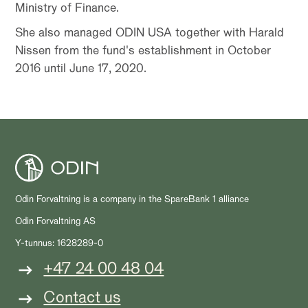
Ministry of Finance.
She also managed ODIN USA together with Harald
Nissen from the fund's establishment in October
2016 until June 17, 2020.
Odin Forvaltning is a company in the SpareBank 1 alliance
Odin Forvaltning AS
Y-tunnus: 1628289-0
+47 24 00 48 04
Contact us