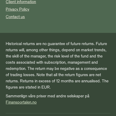
Client information
Privacy Policy
Contact us
Historical returns are no guarantee of future returns. Future
returns will, among other things, depend on market trends,
the skill of the manager, the risk level of the fund and the
costs associated with subscription, management and
redemption. The return may be negative as a consequence
of trading losses. Note that all the return figures are net
returns. Returns in excess of 12 months are annualised. The
figures are stated in EUR.
Sammenlign våre priser med andre selskaper på
Finansportalen.no