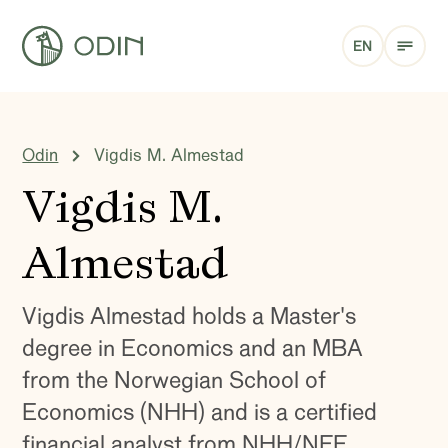
EN
Odin
Vigdis M. Almestad
Vigdis M.
Almestad
Vigdis Almestad holds a Master's
degree in Economics and an MBA
from the Norwegian School of
Economics (NHH) and is a certified
financial analyst from NHH/NFF.