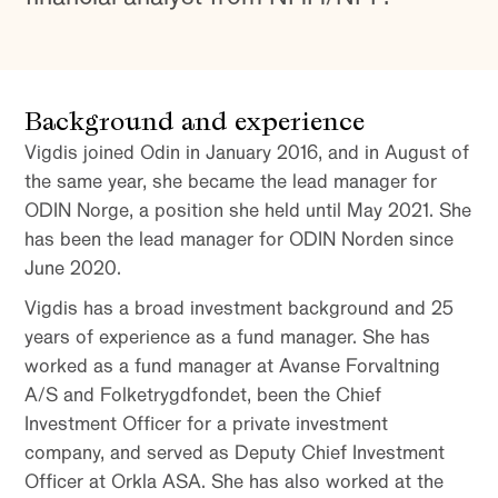
Background and experience
Vigdis joined Odin in January 2016, and in August of
the same year, she became the lead manager for
ODIN Norge, a position she held until May 2021. She
has been the lead manager for ODIN Norden since
June 2020.
Vigdis has a broad investment background and 25
years of experience as a fund manager. She has
worked as a fund manager at Avanse Forvaltning
A/S and Folketrygdfondet, been the Chief
Investment Officer for a private investment
company, and served as Deputy Chief Investment
Officer at Orkla ASA. She has also worked at the