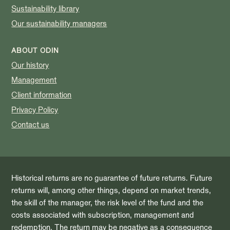
Sustainability library
Our sustainability managers
ABOUT ODIN
Our history
Management
Client information
Privacy Policy
Contact us
Historical returns are no guarantee of future returns. Future
returns will, among other things, depend on market trends,
the skill of the manager, the risk level of the fund and the
costs associated with subscription, management and
redemption. The return may be negative as a consequence