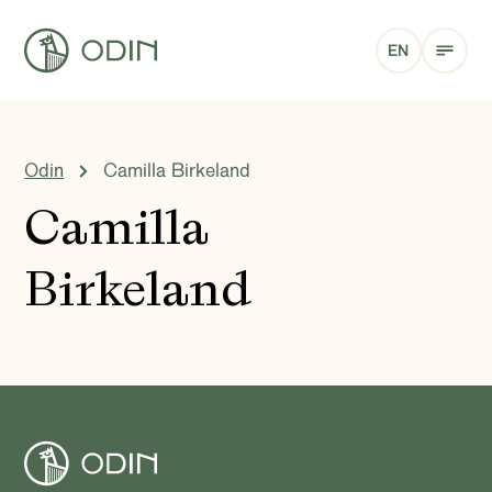
EN
Odin
Camilla Birkeland
Camilla
Birkeland