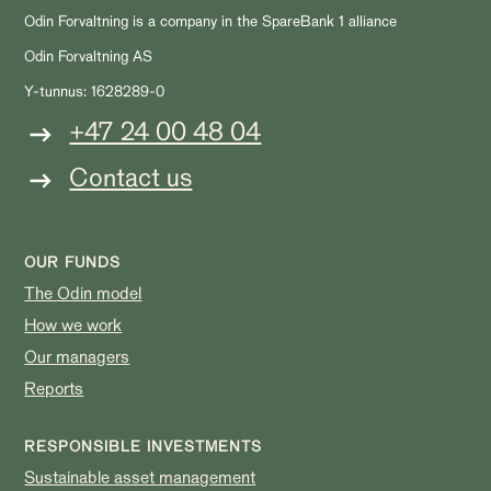
Odin Forvaltning is a company in the SpareBank 1 alliance
Odin Forvaltning AS
Y-tunnus: 1628289-0
+47 24 00 48 04
Contact us
OUR FUNDS
The Odin model
How we work
Our managers
Reports
RESPONSIBLE INVESTMENTS
Sustainable asset management