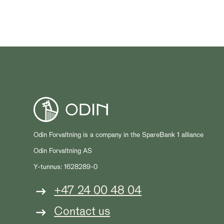
Odin Forvaltning is a company in the SpareBank 1 alliance
Odin Forvaltning AS
Y-tunnus: 1628289-0
+47 24 00 48 04
Contact us