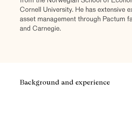
from the Norwegian School of Econo
Cornell University. He has extensive e
asset management through Pactum fam
and Carnegie.
Background and experience