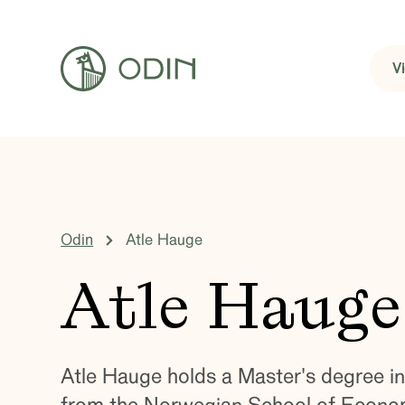
V
Odin
Atle Hauge
Atle Hauge
Atle Hauge holds a Master's degree 