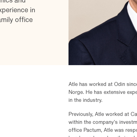
mics and
xperience in
ily office
Atle has worked at Odin sinc
Norge. He has extensive exper
in the industry.
Previously, Atle worked at Ca
within the company’s investm
office Pactum, Atle was respo