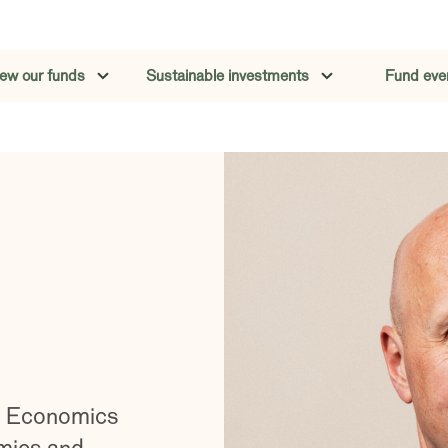
iew our funds
Sustainable investments
Fund eve
in Economics