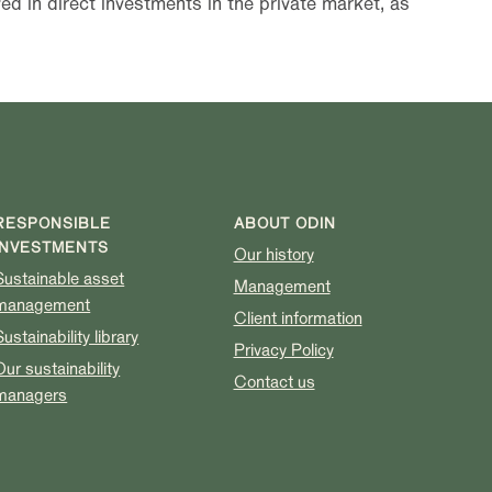
ed in direct investments in the private market, as
RESPONSIBLE
ABOUT ODIN
INVESTMENTS
Our history
Sustainable asset
Management
management
Client information
Sustainability library
Privacy Policy
Our sustainability
Contact us
managers