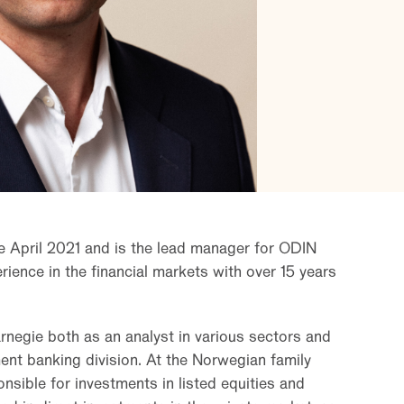
e April 2021 and is the lead manager for ODIN
ience in the financial markets with over 15 years
rnegie both as an analyst in various sectors and
ent banking division. At the Norwegian family
nsible for investments in listed equities and