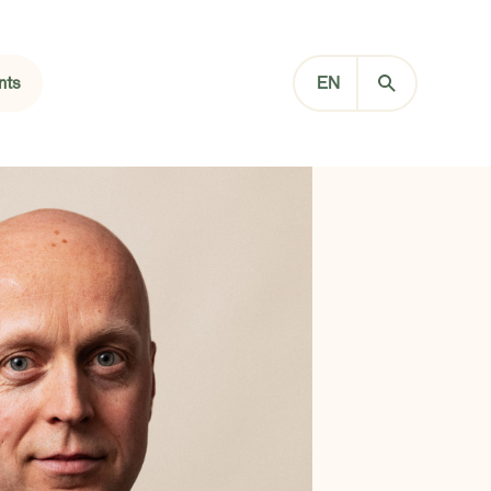
nts
EN