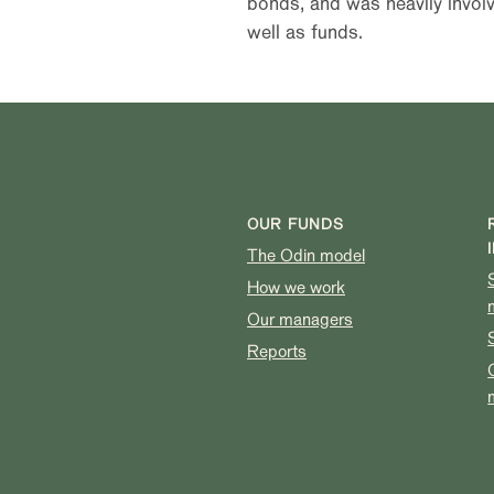
bonds, and was heavily involv
well as funds.
OUR FUNDS
The Odin model
How we work
Our managers
Reports