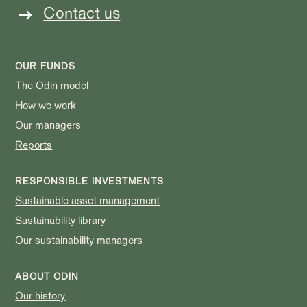
Contact us
OUR FUNDS
The Odin model
How we work
Our managers
Reports
RESPONSIBLE INVESTMENTS
Sustainable asset management
Sustainability library
Our sustainability managers
ABOUT ODIN
Our history