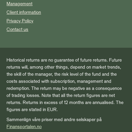
Management
Client information
Privacy Policy
Contact us
Historical returns are no guarantee of future returns. Future
returns will, among other things, depend on market trends,
the skill of the manager, the risk level of the fund and the
costs associated with subscription, management and
redemption. The return may be negative as a consequence
of trading losses. Note that all the return figures are net
returns. Returns in excess of 12 months are annualised. The
figures are stated in EUR.
Sammenlign våre priser med andre selskaper på
Finansportalen.no