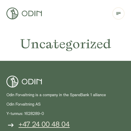
Uncategorized
Odin Forvaltning is a company in the SpareBank 1 alliance
Odin Forvaltning AS
Y-tunnus: 1628289-0
+47 24 00 48 04